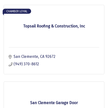
CHAMBER LOYAL
Topsail Roofing & Construction, Inc
San Clemente
CA
92672
(949) 370-8612
San Clemente Garage Door