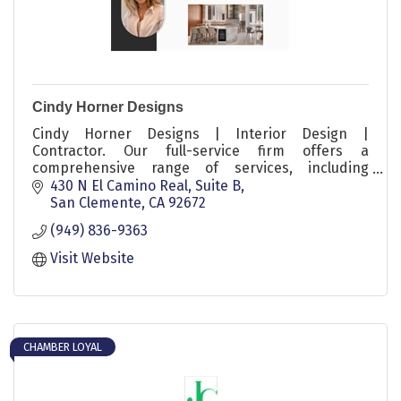
Cindy Horner Designs
Cindy Horner Designs | Interior Design |
Contractor. Our full-service firm offers a
comprehensive range of services, including
furniture selection, styling, light commercial
430 N El Camino Real, Suite B
projects, residential remodels, and full-service
San Clemente
CA
92672
ground-up packages.
(949) 836-9363
Visit Website
CHAMBER LOYAL