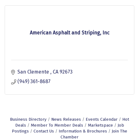
American Asphalt and Striping, Inc
San Clemente 
CA
92673 
(949) 361-8687
Business Directory
News Releases
Events Calendar
Hot
Deals
Member To Member Deals
Marketspace
Job
Postings
Contact Us
Information & Brochures
Join The
Chamber