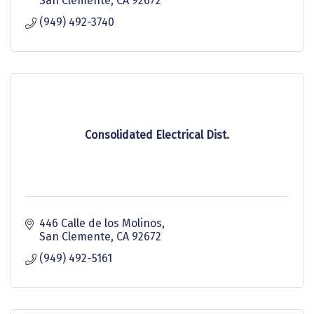
San Clemente
CA
92672
(949) 492-3740
Consolidated Electrical Dist.
446 Calle de los Molinos
San Clemente
CA
92672
(949) 492-5161