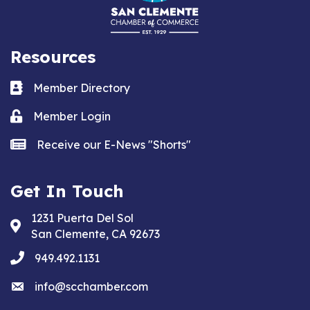
Resources
Business card icon
Member Directory
Lock icon
Member Login
news icon
Receive our E-News "Shorts"
Get In Touch
1231 Puerta Del Sol
Address & Map
San Clemente, CA 92673
phone
949.492.1131
email
info@scchamber.com