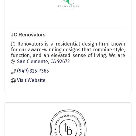
JC Renovators
JC Renovators is a residential design firm known
for our award-winning designs that combine style,
function, and an elevated sense of living. We are
dedicated to transforming our clients’ homes into
San Clemente
CA
92672
beautifully simplified spaces that truly reflect their
(949) 325-7365
unique style. Let us craft a space that's uniquely
yours, where every detail tells your story.
Visit Website