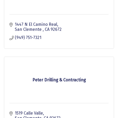
1447 N El Camino Real
San Clemente 
CA
92672
(949) 751-7321
Peter Drilling & Contracting
1519 Calle Valle