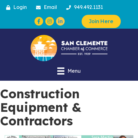
Login
Email
949.492.1131
Facebook
Instagram
Join Here
Menu
Construction
Equipment &
Contractors