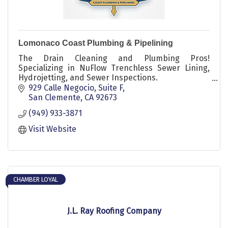
Lomonaco Coast Plumbing & Pipelining
The Drain Cleaning and Plumbing Pros!
Specializing in NuFlow Trenchless Sewer Lining,
Hydrojetting, and Sewer Inspections.
929 Calle Negocio
Suite F
Lomonaco Coast Plumbing is a family-owned and
San Clemente
CA
92673
operated business servicing the Greater San
(949) 933-3871
Clemente California area. We recently acquired Nu
Drain Trenchless Technology from Nu Flow, the
Visit Website
world's leading inside infrastructure corporation.
CHAMBER LOYAL
J.L. Ray Roofing Company