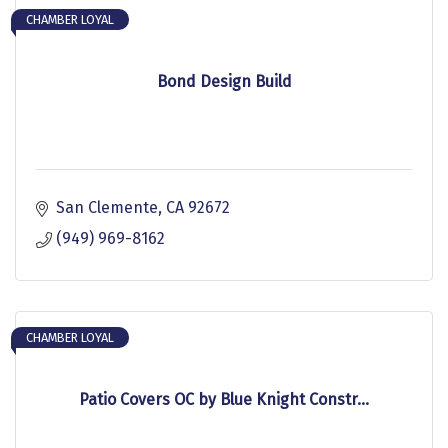
CHAMBER LOYAL
Bond Design Build
San Clemente
CA
92672
(949) 969-8162
CHAMBER LOYAL
Patio Covers OC by Blue Knight Constr...