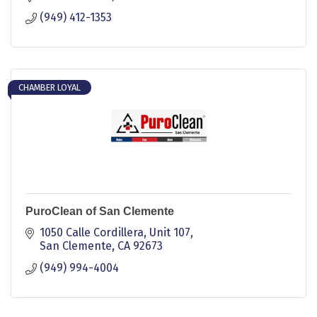
(949) 412-1353
CHAMBER LOYAL
PuroClean of San Clemente
1050 Calle Cordillera, Unit 107
San Clemente
CA
92673
(949) 994-4004