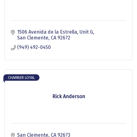
1506 Avenida de la Estrella
Unit G
San Clemente
CA
92672
(949) 492-0450
CHAMBER LOYAL
Rick Anderson
San Clemente
CA
92673