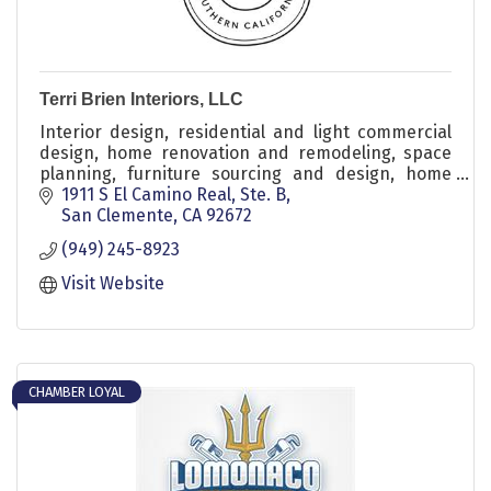
Terri Brien Interiors, LLC
Interior design, residential and light commercial
design, home renovation and remodeling, space
planning, furniture sourcing and design, home
styling, wall treatments and millwork, decor
1911 S El Camino Real, Ste. B
refresh, kitchen and bathroom remodels, flooring
San Clemente
CA
92672
and tile, color consulting, design consultations,
(949) 245-8923
project oversight, seasonal styling, children’s
rooms, nursery design, laundry and home office
Visit Website
design
CHAMBER LOYAL