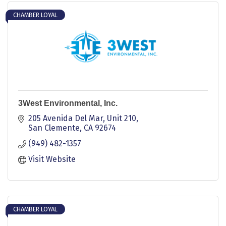
CHAMBER LOYAL
3West Environmental, Inc.
205 Avenida Del Mar
Unit 210
San Clemente
CA
92674
(949) 482-1357
Visit Website
CHAMBER LOYAL