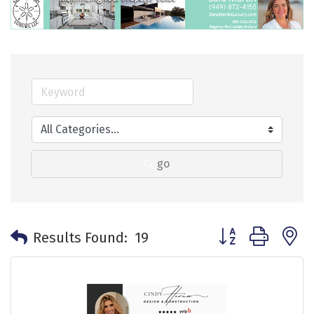
go
Button group with 
Results Found:
19