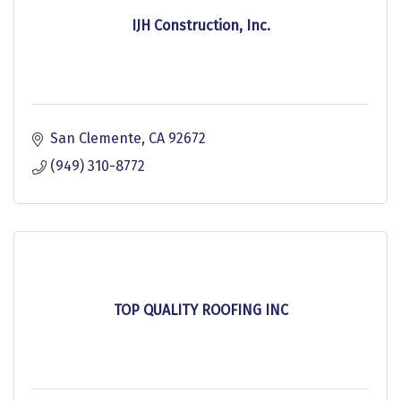
IJH Construction, Inc.
San Clemente
CA
92672
(949) 310-8772
TOP QUALITY ROOFING INC