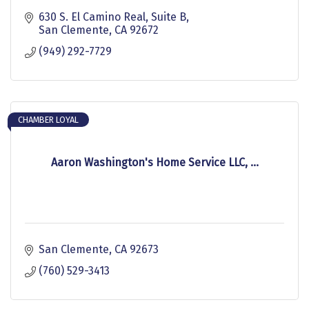
630 S. El Camino Real, Suite B
San Clemente
CA
92672
(949) 292-7729
CHAMBER LOYAL
Aaron Washington's Home Service LLC, ...
San Clemente
CA
92673
(760) 529-3413