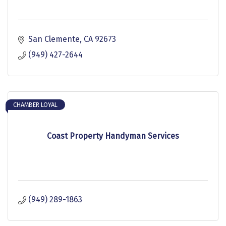
San Clemente
CA
92673
(949) 427-2644
CHAMBER LOYAL
Coast Property Handyman Services
(949) 289-1863