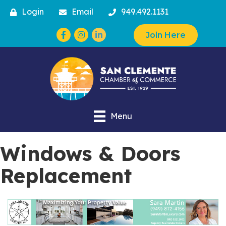
Login
Email
949.492.1131
Facebook
Instagram
Join Here
Menu
Windows & Doors
Replacement