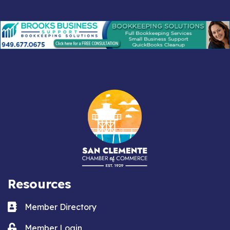
Resources
Business card icon
Member Directory
Lock icon
Member Login