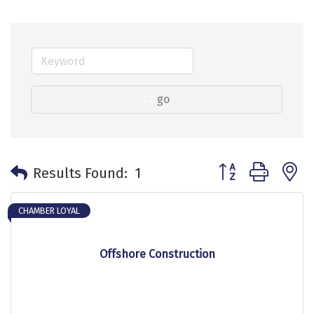
go
Button group with 
Results Found:
1
CHAMBER LOYAL
Offshore Construction