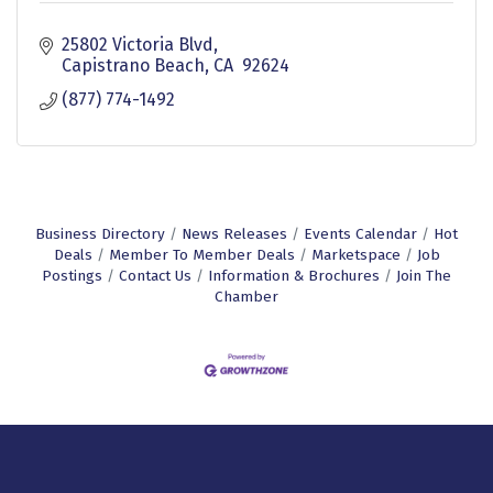
25802 Victoria Blvd
Capistrano Beach
CA 
92624
(877) 774-1492
Business Directory
News Releases
Events Calendar
Hot
Deals
Member To Member Deals
Marketspace
Job
Postings
Contact Us
Information & Brochures
Join The
Chamber