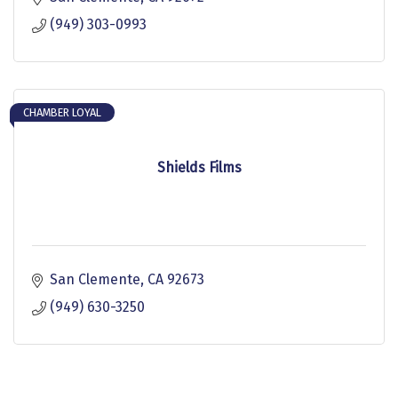
(949) 303-0993
CHAMBER LOYAL
Shields Films
San Clemente
CA
92673
(949) 630-3250