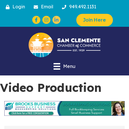
Login
Email
949.492.1131
Facebook
Instagram
Join Here
Menu
Video Production