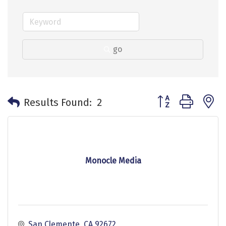
go
Button group with 
Results Found:
2
Monocle Media
San Clemente
CA
92672