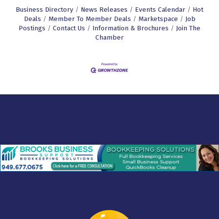
Business Directory
News Releases
Events Calendar
Hot
Deals
Member To Member Deals
Marketspace
Job
Postings
Contact Us
Information & Brochures
Join The
Chamber