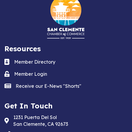
Resources
Business card icon
Member Directory
Lock icon
Member Login
news icon
Receive our E-News "Shorts"
Get In Touch
1231 Puerta Del Sol
Address & Map
San Clemente, CA 92673