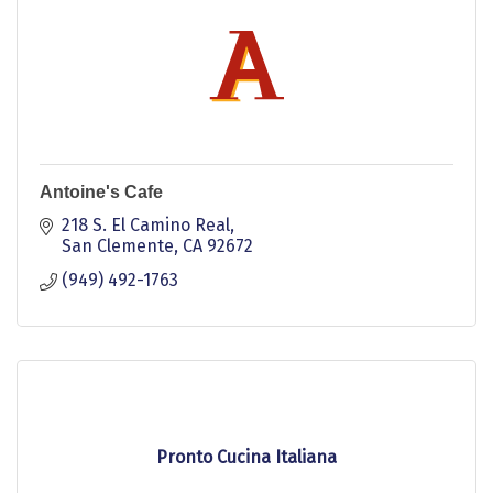
Antoine's Cafe
218 S. El Camino Real
San Clemente
CA
92672
(949) 492-1763
Pronto Cucina Italiana