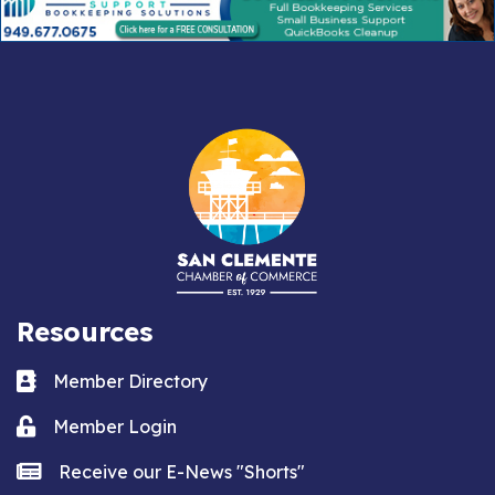
Resources
Business card icon
Member Directory
Lock icon
Member Login
news icon
Receive our E-News "Shorts"