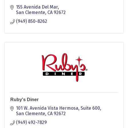
155 Avenida Del Mar
San Clemente
CA
92672
(949) 850-8262
Ruby's Diner
101 W. Avenida Vista Hermosa, Suite 600
San Clemente
CA
92672
(949) 492-7829