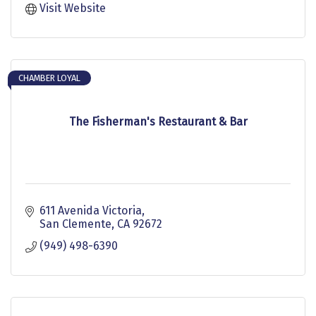
Visit Website
CHAMBER LOYAL
The Fisherman's Restaurant & Bar
611 Avenida Victoria
San Clemente
CA
92672
(949) 498-6390