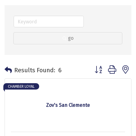
go
Button group with 
Results Found:
6
CHAMBER LOYAL
Zov's San Clemente