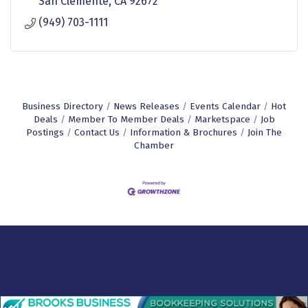
San Clemente
CA
92672
(949) 703-1111
Business Directory
News Releases
Events Calendar
Hot
Deals
Member To Member Deals
Marketspace
Job
Postings
Contact Us
Information & Brochures
Join The
Chamber