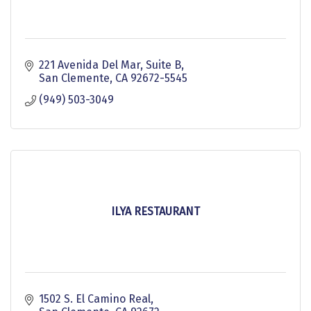
221 Avenida Del Mar
Suite B
San Clemente
CA
92672-5545
(949) 503-3049
ILYA RESTAURANT
1502 S. El Camino Real