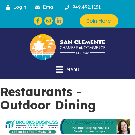
Login
Email
949.492.1131
Facebook
Instagram
Join Here
Menu
Restaurants -
Outdoor Dining