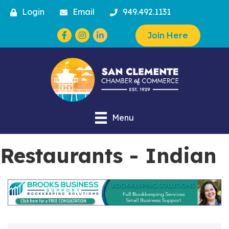
Login
Email
949.492.1131
Facebook
Instagram
Join Here
Menu
Restaurants - Indian