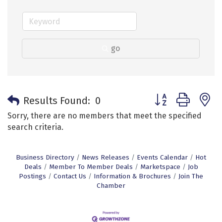
go
Button group with 
Results Found:
0
Sorry, there are no members that meet the specified
search criteria.
Business Directory
News Releases
Events Calendar
Hot
Deals
Member To Member Deals
Marketspace
Job
Postings
Contact Us
Information & Brochures
Join The
Chamber