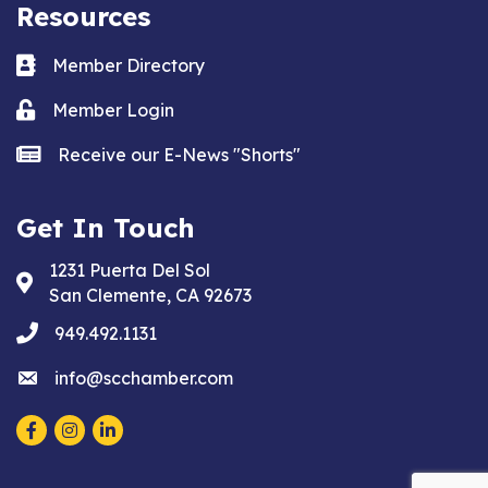
Resources
Business card icon
Member Directory
Lock icon
Member Login
news icon
Receive our E-News "Shorts"
Get In Touch
1231 Puerta Del Sol
Address & Map
San Clemente, CA 92673
phone
949.492.1131
email
info@scchamber.com
Facebook
Instagram
LinkedIn