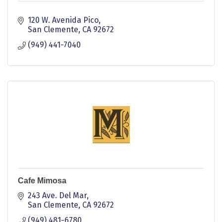
120 W. Avenida Pico
San Clemente
CA
92672
(949) 441-7040
Cafe Mimosa
243 Ave. Del Mar
San Clemente
CA
92672
(949) 481-6780