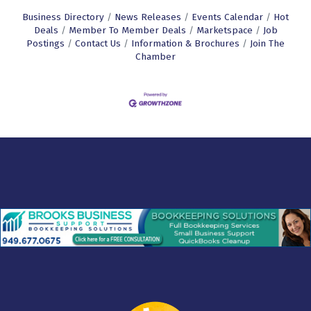
Business Directory
News Releases
Events Calendar
Hot
Deals
Member To Member Deals
Marketspace
Job
Postings
Contact Us
Information & Brochures
Join The
Chamber