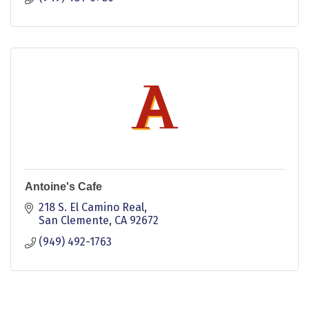
Antoine's Cafe
218 S. El Camino Real
San Clemente
CA
92672
(949) 492-1763