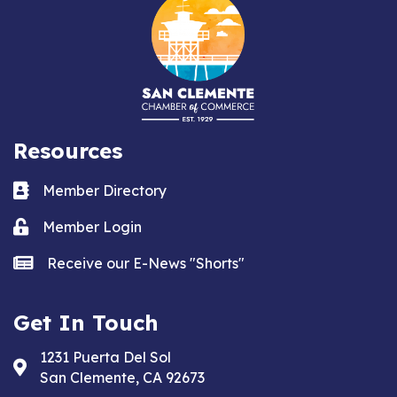
Resources
Business card icon
Member Directory
Lock icon
Member Login
news icon
Receive our E-News "Shorts"
Get In Touch
1231 Puerta Del Sol
Address & Map
San Clemente, CA 92673