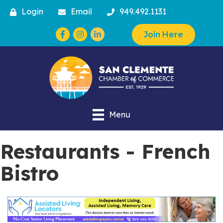
Login
Email
949.492.1131
Facebook
Instagram
Join Here
Menu
Restaurants - French
Bistro