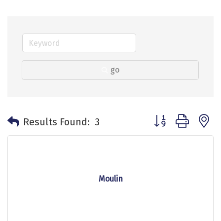
go
Button group with 
Results Found:
3
Moulin