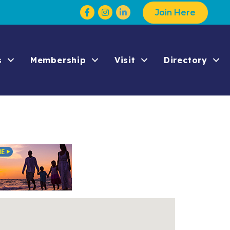
Facebook
Instagram
Join Here
s
Membership
Visit
Directory