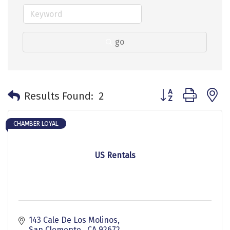
go
Button group with 
Results Found:
2
CHAMBER LOYAL
US Rentals
143 Cale De Los Molinos
San Clemente 
CA
92672