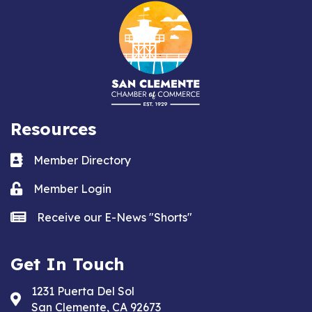
Resources
Business card icon
Member Directory
Lock icon
Member Login
news icon
Receive our E-News "Shorts"
Get In Touch
1231 Puerta Del Sol
Address & Map
San Clemente, CA 92673