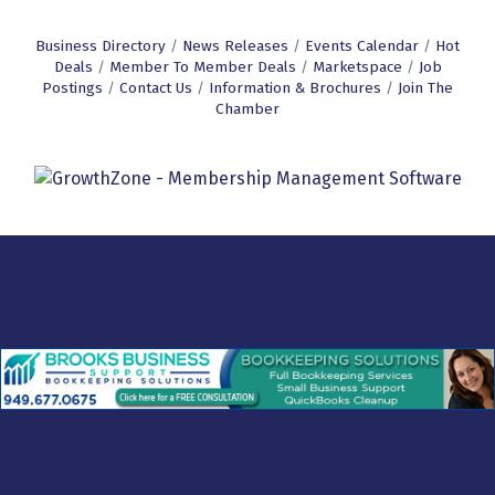
Business Directory
News Releases
Events Calendar
Hot
Deals
Member To Member Deals
Marketspace
Job
Postings
Contact Us
Information & Brochures
Join The
Chamber