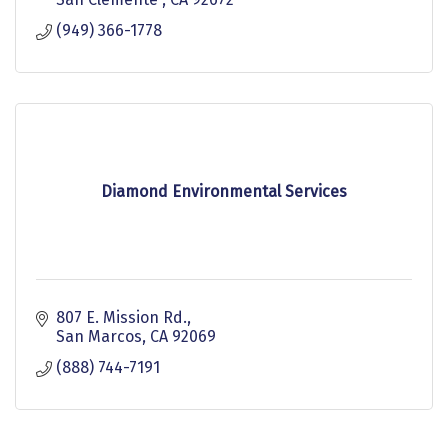
(949) 366-1778
Diamond Environmental Services
807 E. Mission Rd.
San Marcos
CA
92069
(888) 744-7191