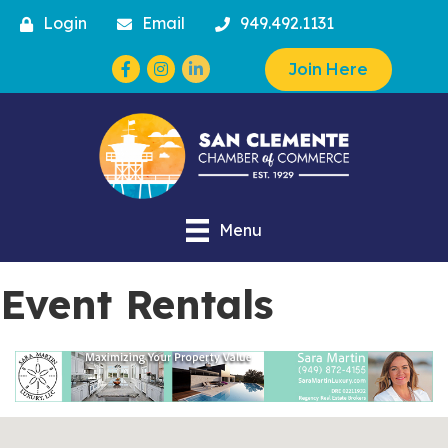
Login
Email
949.492.1131
Facebook
Instagram
Join Here
Menu
Event Rentals