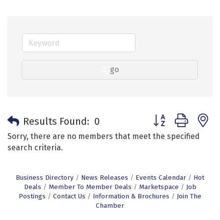
go
Button group with 
Results Found:
0
Sorry, there are no members that meet the specified
search criteria.
Business Directory
News Releases
Events Calendar
Hot
Deals
Member To Member Deals
Marketspace
Job
Postings
Contact Us
Information & Brochures
Join The
Chamber