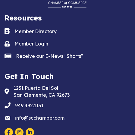
Resources
Business card icon
Member Directory
Lock icon
Member Login
news icon
Receive our E-News "Shorts"
Get In Touch
1231 Puerta Del Sol
Address & Map
San Clemente, CA 92673
phone
949.492.1131
email
info@scchamber.com
Facebook
Instagram
LinkedIn