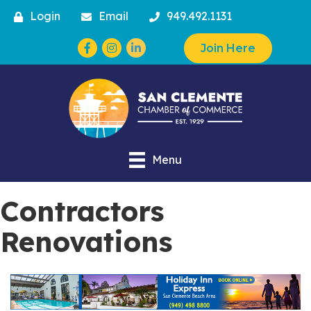
Login
Email
949.492.1131
Facebook
Instagram
Join Here
Menu
Contractors
Renovations