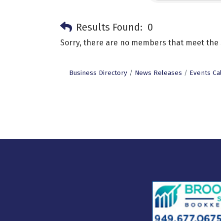
Results Found:
0
Sorry, there are no members that meet the s
Business Directory
News Releases
Events Ca