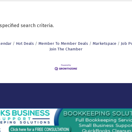
pecified search criteria.
lendar
Hot Deals
Member To Member Deals
Marketspace
Job P
Join The Chamber