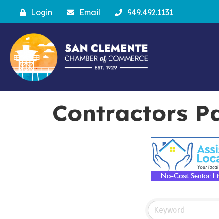
Login
Email
949.492.1131
Contractors P