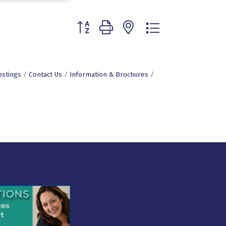
Button group with nested dropdown
ostings
Contact Us
Information & Brochures