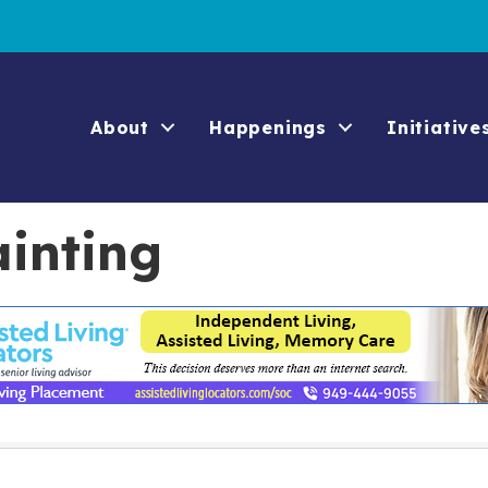
About
Happenings
Initiative
ainting