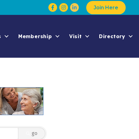
Facebook
Instagram
Join Here
s
Membership
Visit
Directory
go