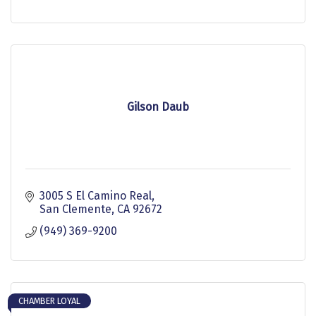
Gilson Daub
3005 S El Camino Real
San Clemente
CA
92672
(949) 369-9200
CHAMBER LOYAL