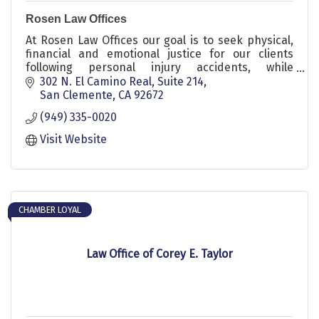
Rosen Law Offices
At Rosen Law Offices our goal is to seek physical,
financial and emotional justice for our clients
following personal injury accidents, while
providing honest and compelling representation.
302 N. El Camino Real
Suite 214
San Clemente
CA
92672
(949) 335-0020
Visit Website
CHAMBER LOYAL
Law Office of Corey E. Taylor