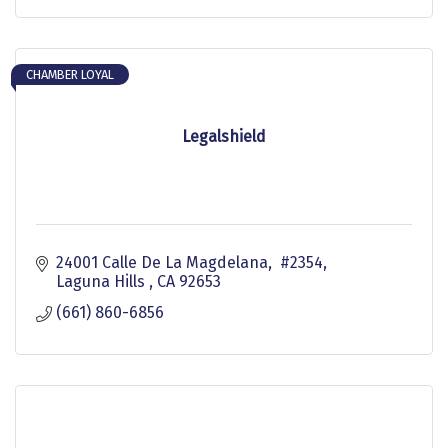
CHAMBER LOYAL
Legalshield
24001 Calle De La Magdelana,  #2354
Laguna Hills 
CA
92653
(661) 860-6856