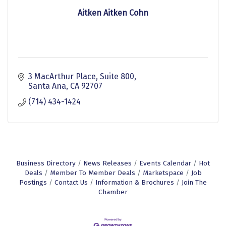
Aitken Aitken Cohn
3 MacArthur Place
Suite 800
Santa Ana
CA
92707
(714) 434-1424
Business Directory
News Releases
Events Calendar
Hot
Deals
Member To Member Deals
Marketspace
Job
Postings
Contact Us
Information & Brochures
Join The
Chamber