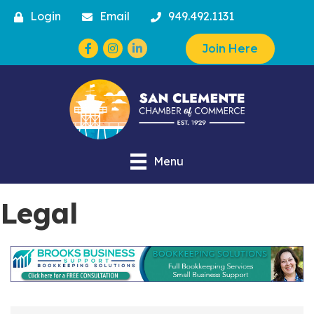
Login
Email
949.492.1131
Facebook
Instagram
Join Here
Menu
Legal