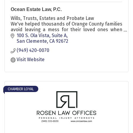
Ocean Estate Law, P.C.
Wills, Trusts, Estates and Probate Law
We've helped thousands of Orange County families
avoid leaving a mess for their loved ones when
they die.
100 S. Ola Vista, Suite A
San Clemente
CA
92672
(949) 420-0070
Visit Website
CHAMBER LOYAL