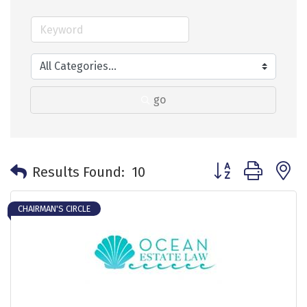
go
Button group with 
Results Found:
10
CHAIRMAN'S CIRCLE