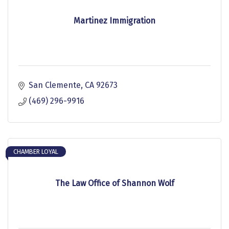
Martinez Immigration
San Clemente
CA
92673
(469) 296-9916
CHAMBER LOYAL
The Law Office of Shannon Wolf