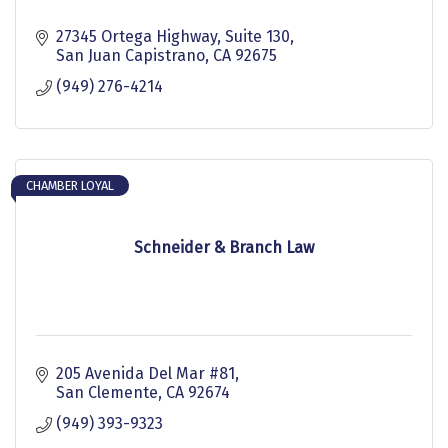
27345 Ortega Highway, Suite 130
San Juan Capistrano
CA
92675
(949) 276-4214
CHAMBER LOYAL
Schneider & Branch Law
205 Avenida Del Mar #81
San Clemente
CA
92674
(949) 393-9323