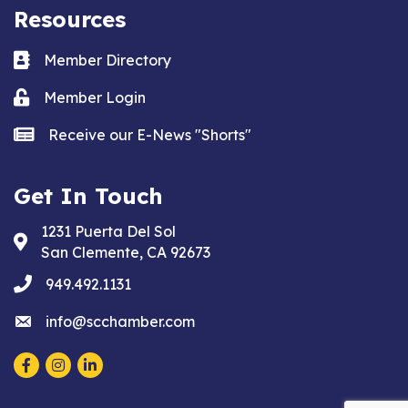
Resources
Business card icon
Member Directory
Lock icon
Member Login
news icon
Receive our E-News "Shorts"
Get In Touch
1231 Puerta Del Sol
Address & Map
San Clemente, CA 92673
phone
949.492.1131
email
info@scchamber.com
Facebook
Instagram
LinkedIn