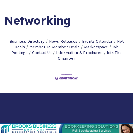
Networking
Business Directory
News Releases
Events Calendar
Hot
Deals
Member To Member Deals
Marketspace
Job
Postings
Contact Us
Information & Brochures
Join The
Chamber