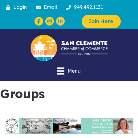
Login
Email
949.492.1131
Facebook
Instagram
Join Here
Menu
Groups