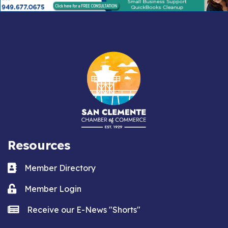
Resources
Business card icon
Member Directory
Lock icon
Member Login
news icon
Receive our E-News "Shorts"