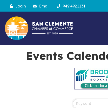
Login
Email
949.492.1131
Events Calend