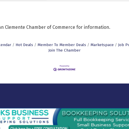
 San Clemente Chamber of Commerce for information.
lendar
Hot Deals
Member To Member Deals
Marketspace
Job P
Join The Chamber