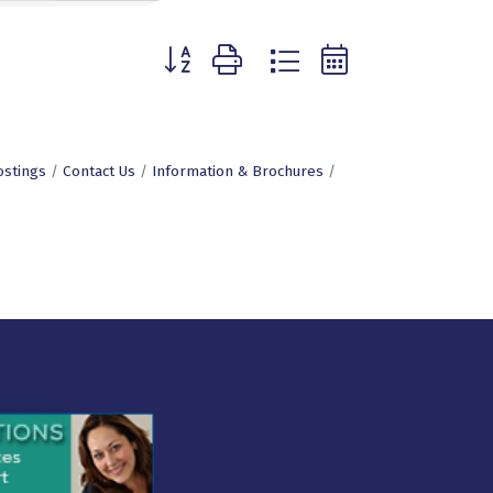
Button group with nested dropdown
ostings
Contact Us
Information & Brochures