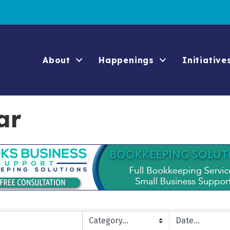
About
Happenings
Initiative
ar