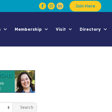
Facebook
Instagram
Join Here
s
Membership
Visit
Directory
Search