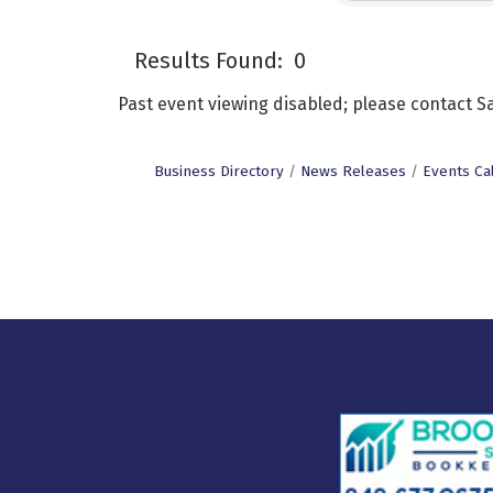
Results Found:
0
Past event viewing disabled; please contact
Business Directory
News Releases
Events Ca