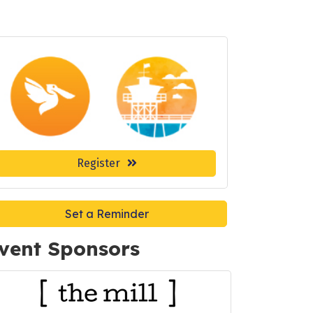
Register
Set a Reminder
vent Sponsors