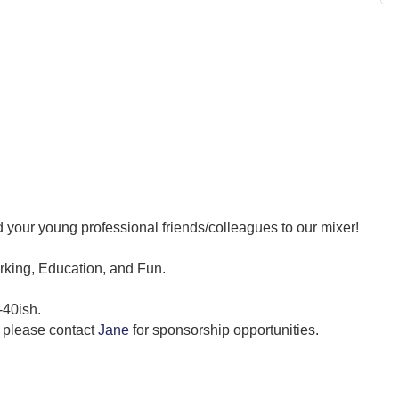
 your young professional friends/colleagues to our mixer!
orking, Education, and Fun.
-40ish.
p, please contact
Jane
for sponsorship opportunities.