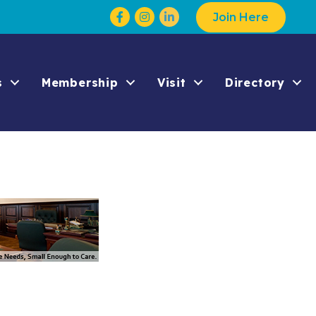
Facebook
Instagram
Join Here
s
Membership
Visit
Directory