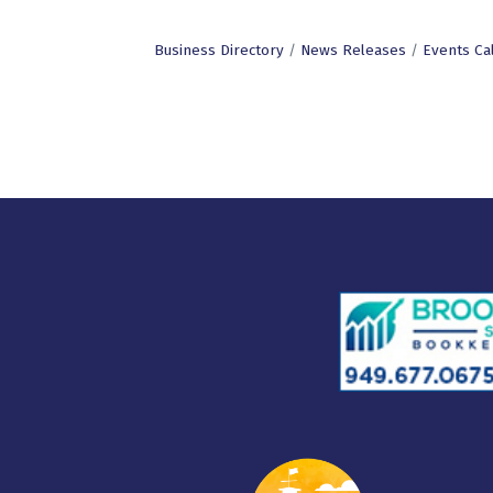
Business Directory
News Releases
Events Ca