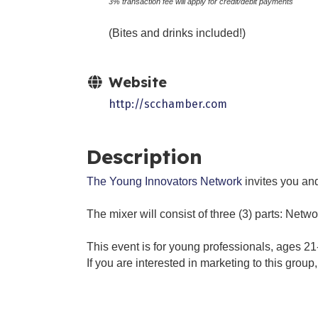
3% transaction fee will apply for credit/debit payments
(Bites and drinks included!)
Website
http://scchamber.com
Description
The Young Innovators Network
invites you and
The mixer will consist of three (3) parts: Netw
This event is for young professionals, ages 21
If you are interested in marketing to this grou