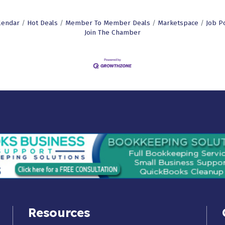
lendar
Hot Deals
Member To Member Deals
Marketspace
Job P
Join The Chamber
Resources