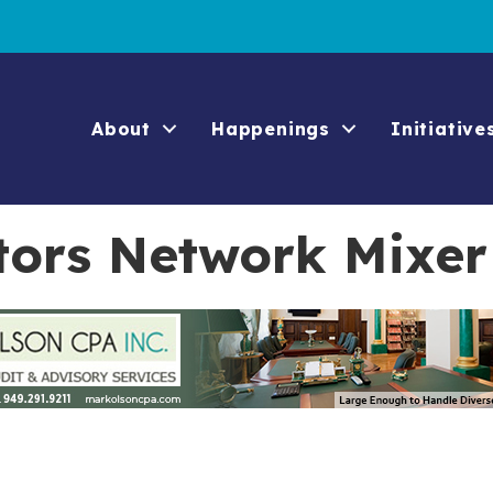
About
Happenings
Initiative
ors Network Mixer