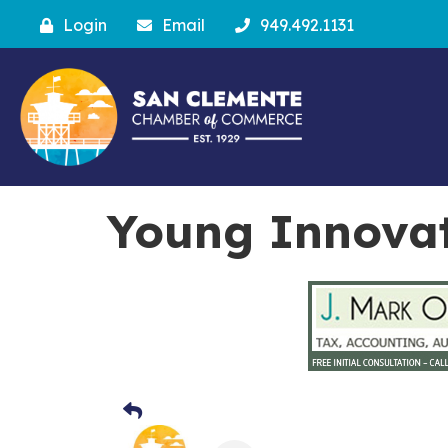
Login
Email
949.492.1131
Young Innovat