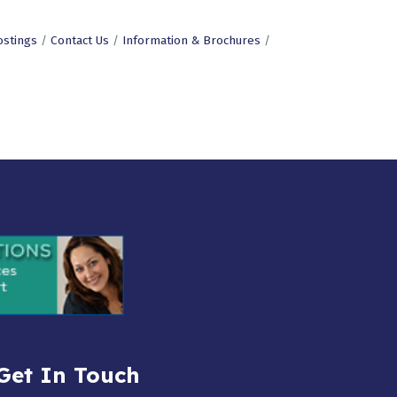
ostings
Contact Us
Information & Brochures
Get In Touch