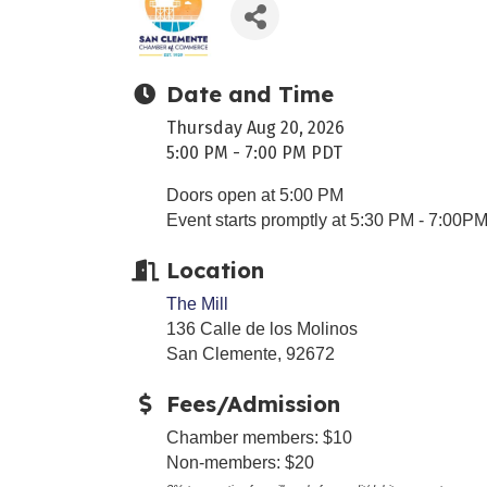
Date and Time
Thursday Aug 20, 2026
5:00 PM - 7:00 PM PDT
Doors open at 5:00 PM
Event starts promptly at 5:30 PM - 7:00P
Location
The Mill
136 Calle de los Molinos
San Clemente, 92672
Fees/Admission
Chamber members: $10
Non-members: $20