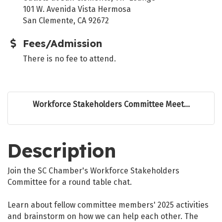
101 W. Avenida Vista Hermosa
San Clemente, CA 92672
Fees/Admission
There is no fee to attend.
Workforce Stakeholders Committee Meet...
Description
Join the SC Chamber's Workforce Stakeholders
Committee for a round table chat.
Learn about fellow committee members' 2025 activities
and brainstorm on how we can help each other. The