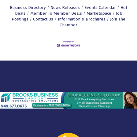
Business Directory
News Releases
Events Calendar
Hot
Deals
Member To Member Deals
Marketspace
Job
Postings
Contact Us
Information & Brochures
Join The
Chamber