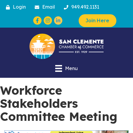
Login
Email
949.492.1131
Facebook
Instagram
Join Here
Menu
Workforce
Stakeholders
Committee Meeting