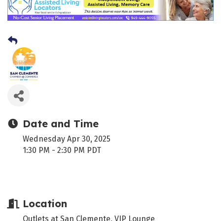
Date and Time
Wednesday Apr 30, 2025
1:30 PM - 2:30 PM PDT
Location
Outlets at San Clemente, VIP Lounge