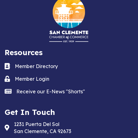
Resources
Business card icon
Member Directory
Lock icon
Member Login
news icon
Receive our E-News "Shorts"
Get In Touch
1231 Puerta Del Sol
Address & Map
San Clemente, CA 92673