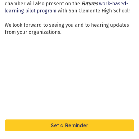
chamber will also present on the
Futures
work-based-
learning pilot program
with San Clemente High School!
We look forward to seeing you and to hearing updates
from your organizations.
Set a Reminder