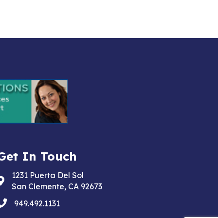
Get In Touch
1231 Puerta Del Sol
Address & Map
San Clemente, CA 92673
phone
949.492.1131