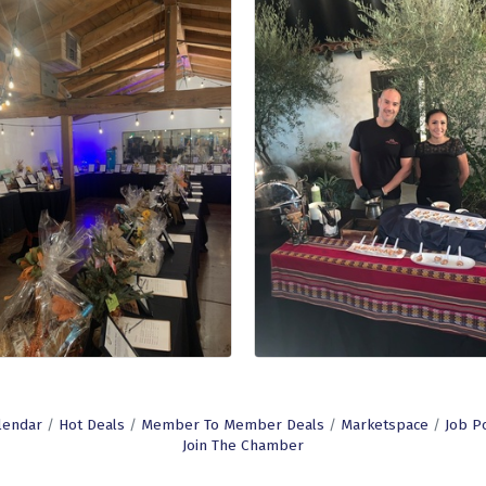
lendar
Hot Deals
Member To Member Deals
Marketspace
Job P
Join The Chamber