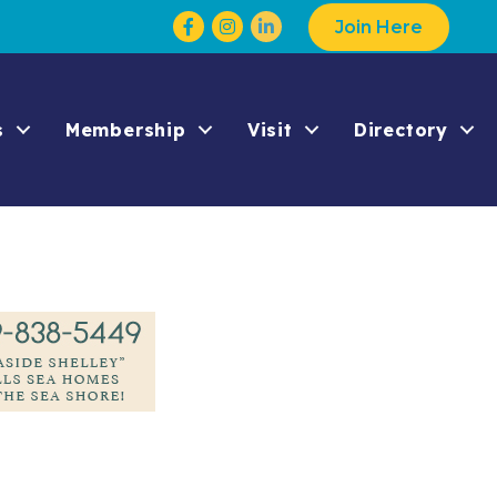
Facebook
Instagram
Join Here
s
Membership
Visit
Directory