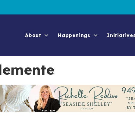
About
Happenings
Initiative
Clemente