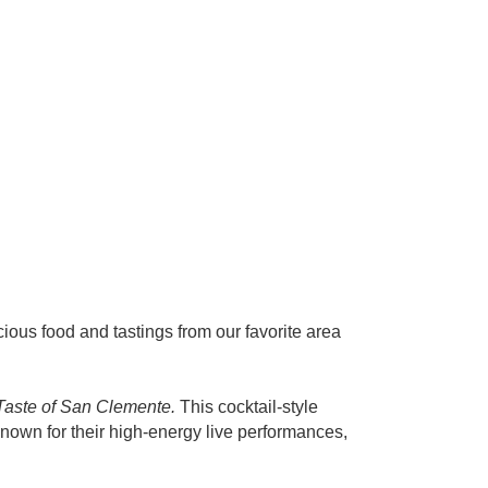
ious food and tastings from our favorite area
Taste of San Clemente.
This cocktail-style
nown for their high-energy live performances,