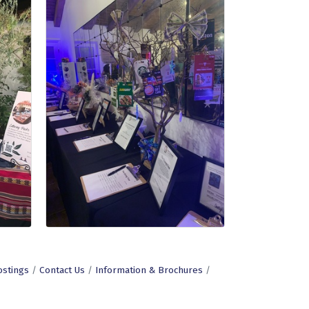
ostings
Contact Us
Information & Brochures