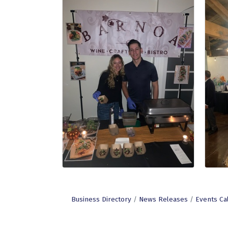
Business Directory
News Releases
Events Ca