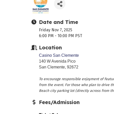
Date and Time
Friday Nov 7, 2025
6:00 PM - 10:00 PM PST
Location
Casino San Clemente
140 W Avenida Pico
San Clemente, 92672
To encourage responsible enjoyment of featur
from the event. For those who plan to drive th
Beach city parking lot (directly across from th
Fees/Admission