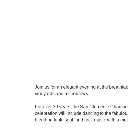
Join us for an elegant evening at the breathta
vineyards and microbrews.
For over 30 years, the San Clemente Chamber 
celebration will include dancing to the fabulo
blending funk, soul, and rock music with a mo