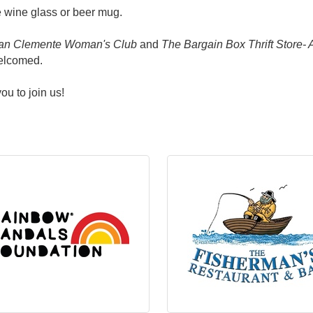
 wine glass or beer mug.
an Clemente Woman's Club
and
The Bargain Box Thrift Store-
welcomed.
ou to join us!