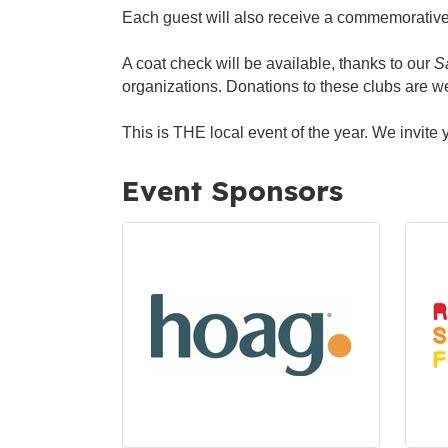
Each guest will also receive a commemorative
A coat check will be available, thanks to our
S
organizations. Donations to these clubs are 
This is THE local event of the year. We invite y
Event Sponsors