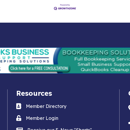
Resources
Business card icon
Member Directory
Lock icon
Member Login