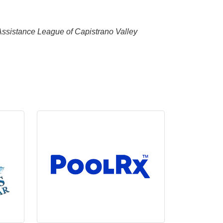
 Assistance League of Capistrano Valley