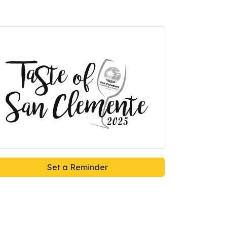
Set a Reminder