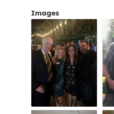
Images