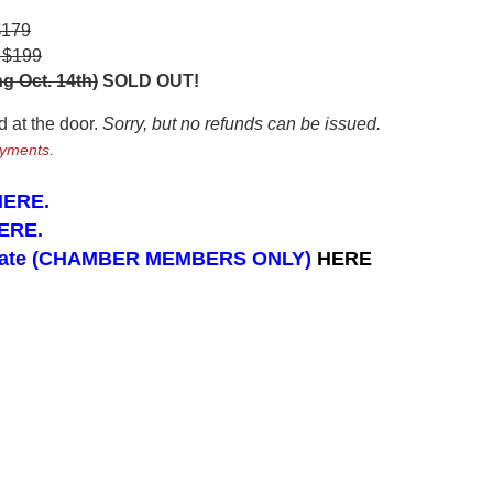
$179
- $199
g Oct. 14th)
SOLD OUT!
ld at the door.
Sorry, but no refunds can be issued.
ayments.
 HERE.
ERE
.
icipate (CHAMBER MEMBERS ONLY)
HERE