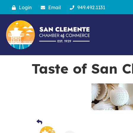
Login
Email
949.492.1131
Taste of San 