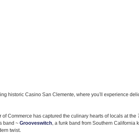
king historic Casino San Clemente, where you'll experience delic
of Commerce has captured the culinary hearts of locals at the
us band ~
Grooveswitch
, a
funk band from Southern California k
dern twist.