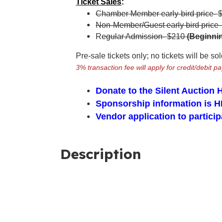
Ticket Sales
:
Chamber Member early-bird price- 
Non-Member/Guest early bird price
R
egular Admission- $210
(Beginnin
Pre-sale tickets only; no tickets will be so
3% transaction fee will apply for credit/debit p
Donate to the Silent Auction
Sponsorship information is
H
Vendor application to part
Description