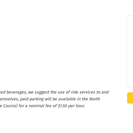
ed beverages, we suggest the use of ride services to and
emselves, paid parking will be available in the North
e Casino) for a nominal fee of $1.50 per hour.