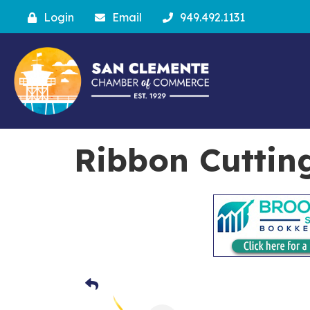
Login
Email
949.492.1131
Ribbon Cuttin