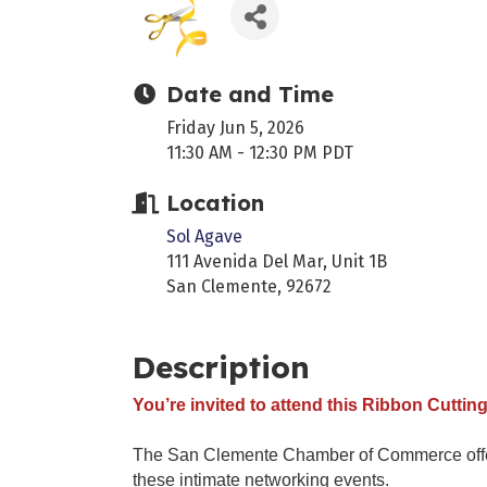
Date and Time
Friday Jun 5, 2026
11:30 AM - 12:30 PM PDT
Location
Sol Agave
111 Avenida Del Mar, Unit 1B
San Clemente, 92672
Description
You’re invited to attend this Ribbon Cutting
The San Clemente Chamber of Commerce offers 
these intimate networking events.