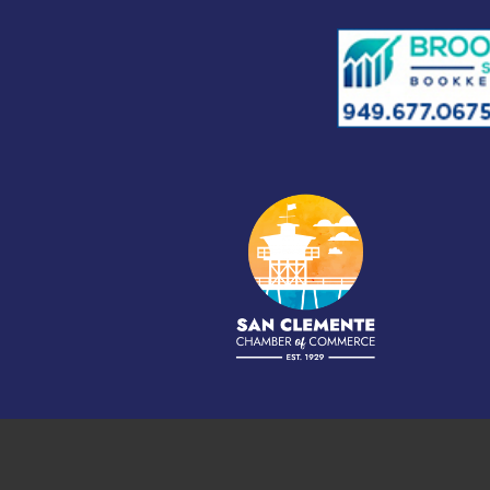
©
2026
S