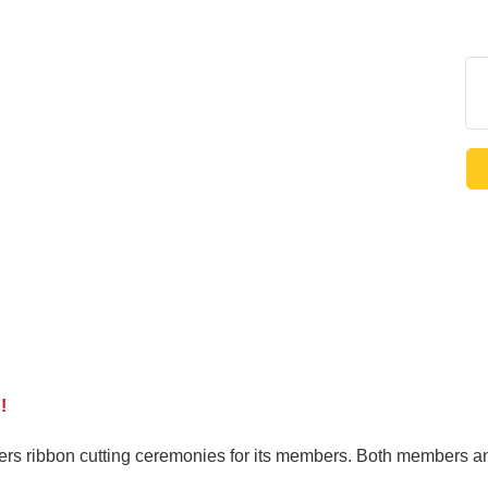
!
ribbon cutting ceremonies for its members. Both members and 