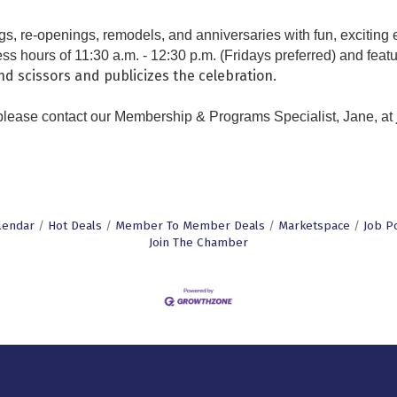
re-openings, remodels, and anniversaries with fun, exciting e
ss hours of 11:30 a.m. - 12:30 p.m. (Fridays preferred) and featu
d scissors and publicizes the celebration.
 please contact our
Membership & Programs Specialist,
Jane, at
lendar
Hot Deals
Member To Member Deals
Marketspace
Job P
Join The Chamber