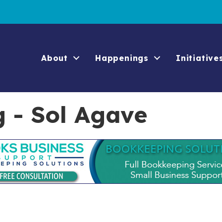
About
Happenings
Initiative
g - Sol Agave