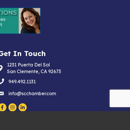
Get In Touch
1231 Puerta Del Sol
Address & Map
San Clemente, CA 92673
phone
949.492.1131
email
info@scchamber.com
Facebook
Instagram
LinkedIn
wthZone