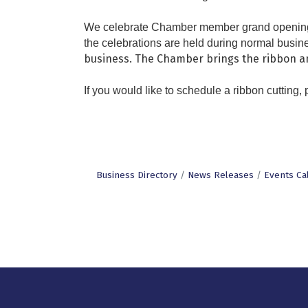
We celebrate Chamber member grand openings, 
the celebrations are held during normal busine
business. The Chamber brings the ribbon an
If you would like to schedule a ribbon cutting,
Business Directory
News Releases
Events Ca