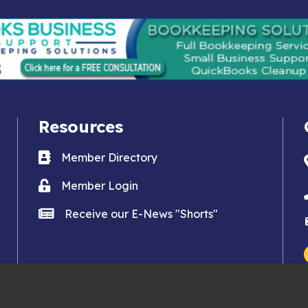
Resources
Business card icon
Member Directory
Lock icon
Member Login
news icon
Receive our E-News "Shorts"
an Clemente Chamber of Commerce.
All Rights Reserved. Site by
Gro