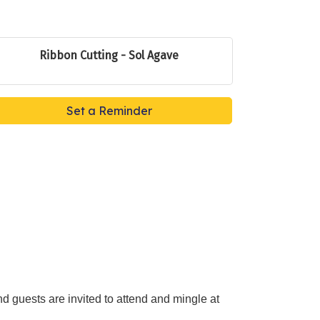
Ribbon Cutting - Sol Agave
Set a Reminder
guests are invited to attend and mingle at