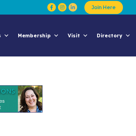
Facebook
Instagram
Join Here
s
Membership
Visit
Directory