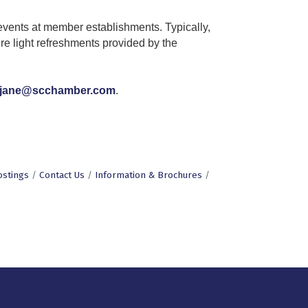
vents at member establishments. Typically,
re light refreshments provided by the
jane@scchamber.com
.
ostings
Contact Us
Information & Brochures