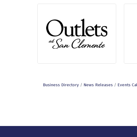
Business Directory
News Releases
Events Ca