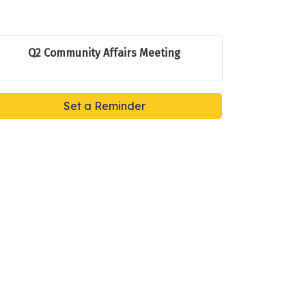
Q2 Community Affairs Meeting
Set a Reminder