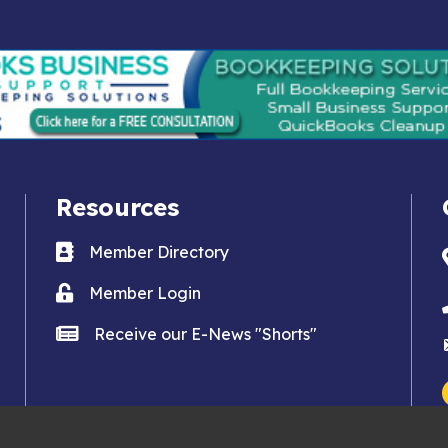
Resources
Business card icon
Member Directory
Lock icon
Member Login
news icon
Receive our E-News "Shorts"