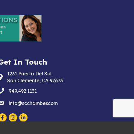
Get In Touch
1231 Puerta Del Sol
Address & Map
San Clemente, CA 92673
phone
949.492.1131
email
info@scchamber.com
Facebook
Instagram
LinkedIn