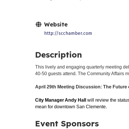
Website
http://scchamber.com
Description
This lively and engaging quarterly meeting del
40-50 guests attend. The Community Affairs me
April 29th Meeting Discussion:
The Future 
City Manager Andy Hall
will review the stat
mean for downtown San Clemente.
Event Sponsors