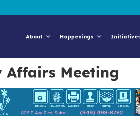
About
Happenings
Initiative
Affairs Meeting