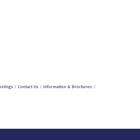
ostings
Contact Us
Information & Brochures