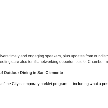
ivers timely and engaging speakers, plus updates from our distri
etings are also terrific networking opportunities for Chamber
of Outdoor Dining in San Clemente
us of the City’s temporary parklet program — including what a 