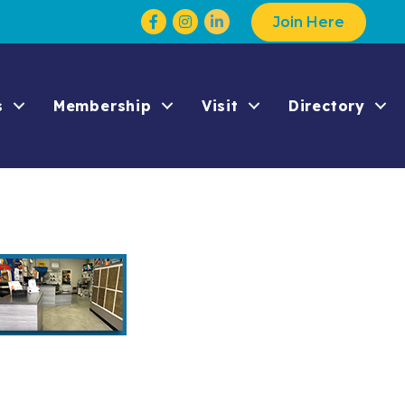
Facebook
Instagram
Join Here
s
Membership
Visit
Directory