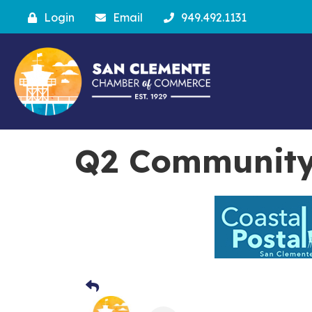
Login
Email
949.492.1131
Q2 Community 