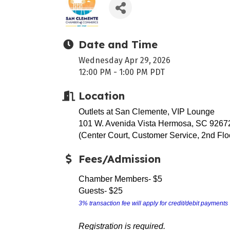
Date and Time
Wednesday Apr 29, 2026
12:00 PM - 1:00 PM PDT
Location
Outlets at San Clemente, VIP Lounge
101 W. Avenida Vista Hermosa, SC 9267
(Center Court, Customer Service, 2nd Flo
Fees/Admission
Chamber Members- $5
Guests- $25
3% transaction fee will apply for credit/debit payments
Registration is required.