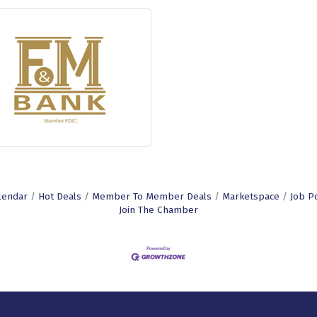
lendar
Hot Deals
Member To Member Deals
Marketspace
Job P
Join The Chamber