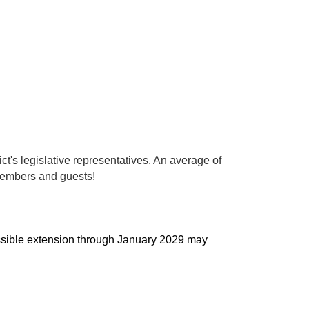
ct's legislative representatives. An average of
 members and guests!
possible extension through January 2029 may