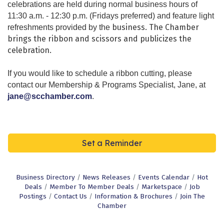
celebrations are held during normal business hours of
11:30 a.m. - 12:30 p.m. (Fridays preferred) and feature light
business. The Chamber
refreshments provided by the
brings the ribbon and scissors and publicizes the
celebration.
If you would like to schedule a ribbon cutting, please
contact our
Membership & Programs Specialist,
Jane, at
jane@scchamber.com
.
Set a Reminder
Business Directory
News Releases
Events Calendar
Hot
Deals
Member To Member Deals
Marketspace
Job
Postings
Contact Us
Information & Brochures
Join The
Chamber