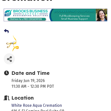
Date and Time
Friday Jun 19, 2026
11:30 AM - 12:30 PM PDT
Location
White Rose Aqua Cremation