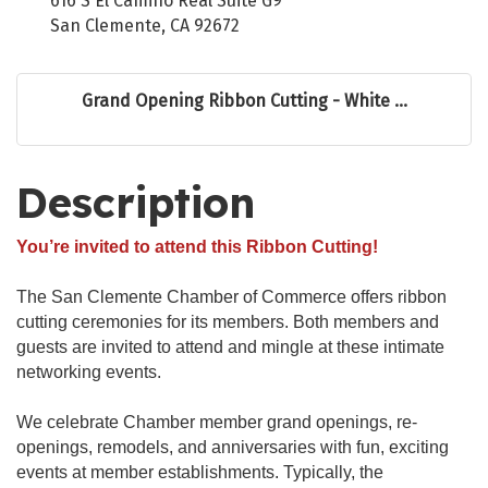
616 S El Camino Real Suite G9
San Clemente, CA 92672
Grand Opening Ribbon Cutting - White ...
Description
You’re invited to attend this Ribbon Cutting!
The San Clemente Chamber of Commerce offers ribbon
cutting ceremonies for its members. Both members and
guests are invited to attend and mingle at these intimate
networking events.
We celebrate Chamber member grand openings, re-
openings, remodels, and anniversaries with fun, exciting
events at member establishments. Typically, the