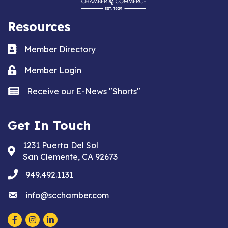
Resources
Business card icon
Member Directory
Lock icon
Member Login
news icon
Receive our E-News "Shorts"
Get In Touch
1231 Puerta Del Sol
Address & Map
San Clemente, CA 92673
phone
949.492.1131
email
info@scchamber.com
Facebook
Instagram
LinkedIn