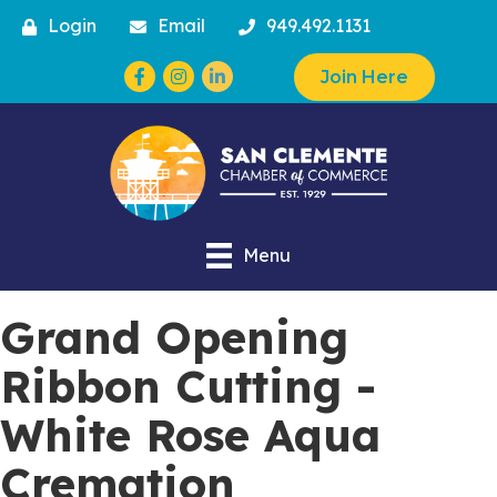
Login
Email
949.492.1131
Facebook
Instagram
Join Here
Menu
Grand Opening
Ribbon Cutting -
White Rose Aqua
Cremation