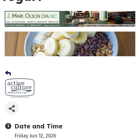
Date and Time
Friday Jun 12, 2026