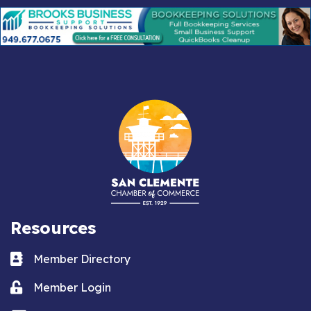
Resources
Business card icon
Member Directory
Lock icon
Member Login