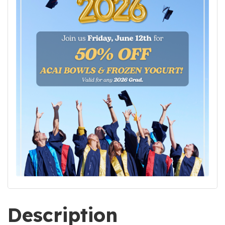
Description