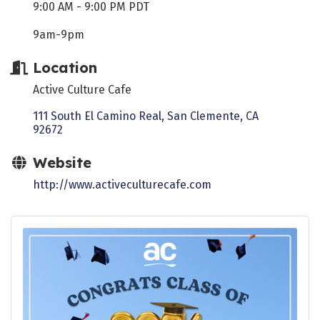
9:00 AM - 9:00 PM PDT
9am-9pm
Location
Active Culture Cafe
111 South El Camino Real
San Clemente
CA
92672
Website
http://www.activeculturecafe.com