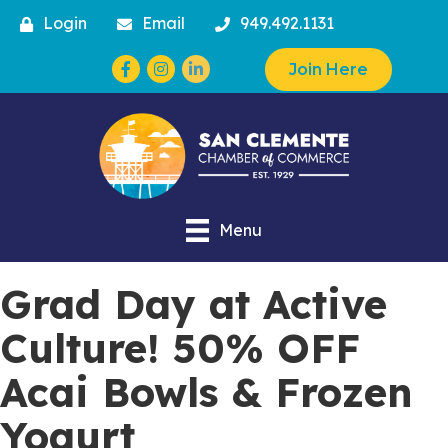
Login
Email
949.492.1131
Facebook
Instagram
Join Here
Menu
Grad Day at Active
Culture! 50% OFF
Acai Bowls & Frozen
Yogurt