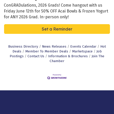
ConGRADulations, 2026 Grads! Come hangout with us
Friday June 12th for 50% OFF Acai Bowls & Frozen Yogurt
for ANY 2026 Grad. In-person only!
Set a Reminder
Business Directory
News Releases
Events Calendar
Hot
Deals
Member To Member Deals
Marketspace
Job
Postings
Contact Us
Information & Brochures
Join The
Chamber