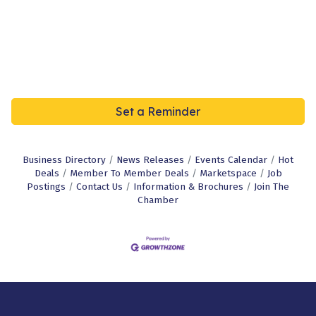
Set a Reminder
Business Directory
News Releases
Events Calendar
Hot
Deals
Member To Member Deals
Marketspace
Job
Postings
Contact Us
Information & Brochures
Join The
Chamber