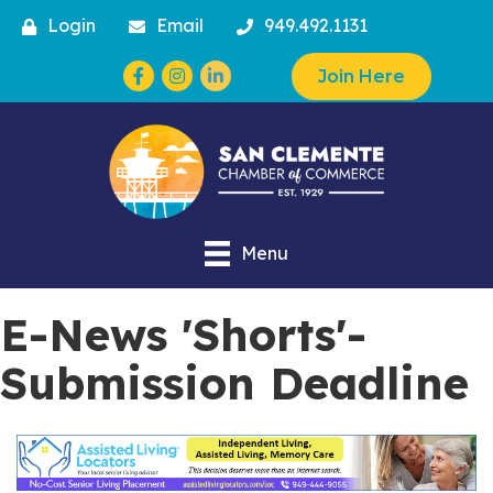
Login
Email
949.492.1131
Facebook
Instagram
Join Here
Menu
E-News 'Shorts'-
Submission Deadline