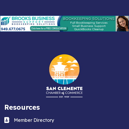
Resources
Business card icon
Member Directory