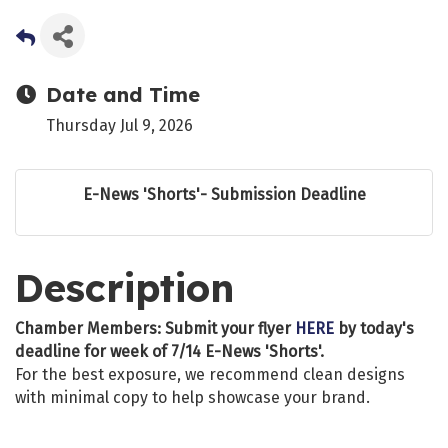
Date and Time
Thursday Jul 9, 2026
E-News 'Shorts'- Submission Deadline
Description
Chamber Members: Submit your flyer
HERE
by today's
deadline for week of 7/14 E-News 'Shorts'.
For the best exposure, we recommend clean designs
with minimal copy to help showcase your brand.