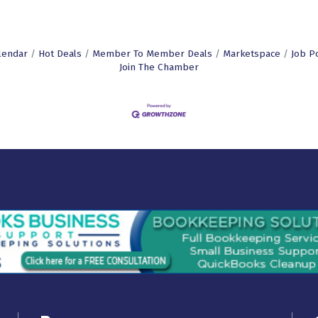
lendar
Hot Deals
Member To Member Deals
Marketspace
Job P
Join The Chamber