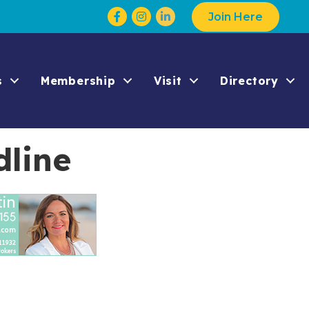
Facebook
Instagram
Join Here
s
Membership
Visit
Directory
dline