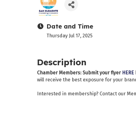
Date and Time
Thursday Jul 17, 2025
Description
Chamber Members: Submit your flyer
HERE
will receive the best exposure for your bran
Interested in membership? Contact our Me