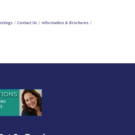
ostings
Contact Us
Information & Brochures