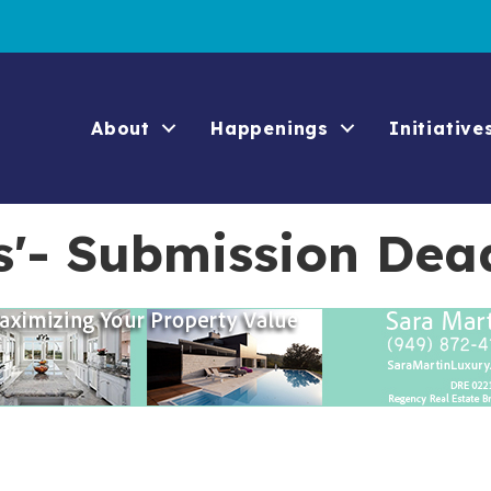
About
Happenings
Initiative
s'- Submission Dea