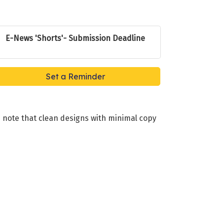
E-News 'Shorts'- Submission Deadline
Set a Reminder
 note that clean designs with minimal copy