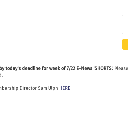
by today's deadline for week of 7/22 E-News 'SHORTS'.
Please
d.
mbership Director Sam Ulph
HERE