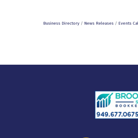
Business Directory
News Releases
Events Ca