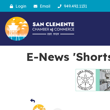
Login
Email
949.492.1131
E-News 'Short