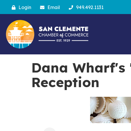
Login
Email
949.492.1131
Dana Wharf's 
Reception