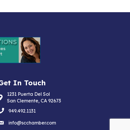
Get In Touch
1231 Puerta Del Sol
Address & Map
San Clemente, CA 92673
phone
949.492.1131
email
info@scchamber.com