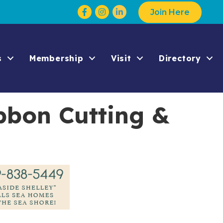
Facebook
Instagram
Join Here
s
Membership
Visit
Directory
bbon Cutting &