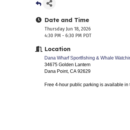
Date and Time
Thursday Jun 18, 2026
4:30 PM - 6:30 PM PDT
Location
Dana Wharf Sportfishing & Whale Watchi
34675 Golden Lantern
Dana Point, CA 92629
Free 4-hour public parking is available i