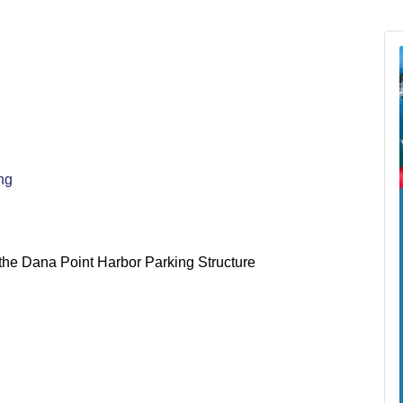
ng
n the Dana Point Harbor Parking Structure