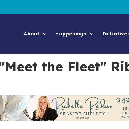
About
Happenings
Initiative
"Meet the Fleet" Ri