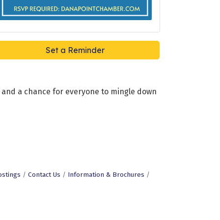
Set a Reminder
ks, and a chance for everyone to mingle down
ostings
Contact Us
Information & Brochures