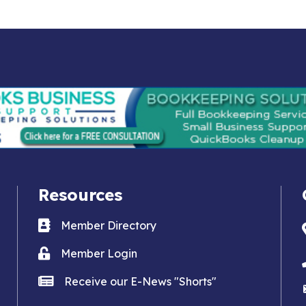
Resources
Business card icon
Member Directory
Lock icon
Member Login
news icon
Receive our E-News "Shorts"