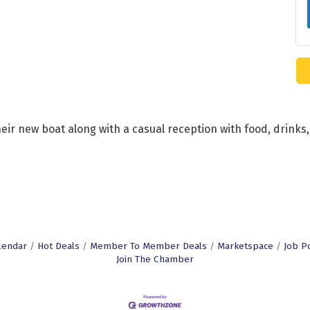
their new boat along with a casual reception with food, drin
lendar
Hot Deals
Member To Member Deals
Marketspace
Job P
Join The Chamber