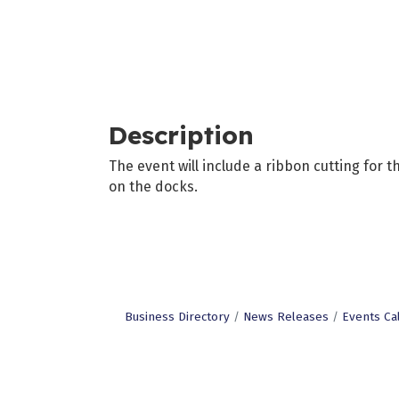
Description
The event will include a ribbon cutting for 
on the docks.
Business Directory
News Releases
Events Ca