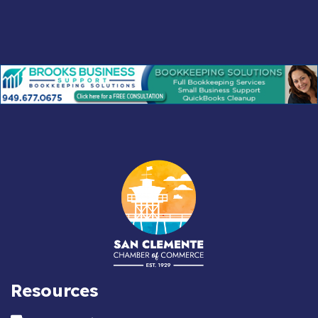
Resources