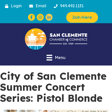
Login
Email
949.492.1131
Facebook
Instagram
Join Here
Menu
City of San Clemente
Summer Concert
Series: Pistol Blonde