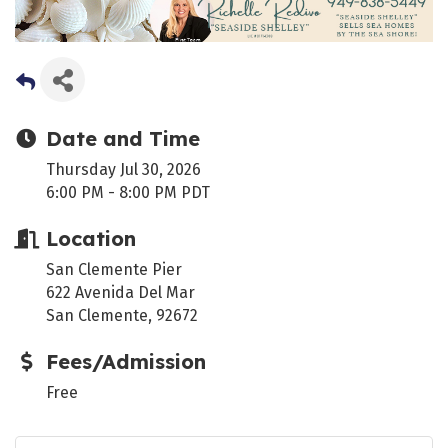
Date and Time
Thursday Jul 30, 2026
6:00 PM - 8:00 PM PDT
Location
San Clemente Pier
622 Avenida Del Mar
San Clemente, 92672
Fees/Admission
Free