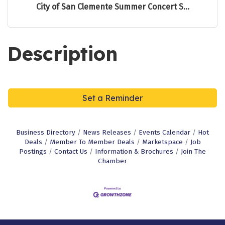
City of San Clemente Summer Concert S...
Description
Set a Reminder
Business Directory
News Releases
Events Calendar
Hot
Deals
Member To Member Deals
Marketspace
Job
Postings
Contact Us
Information & Brochures
Join The
Chamber