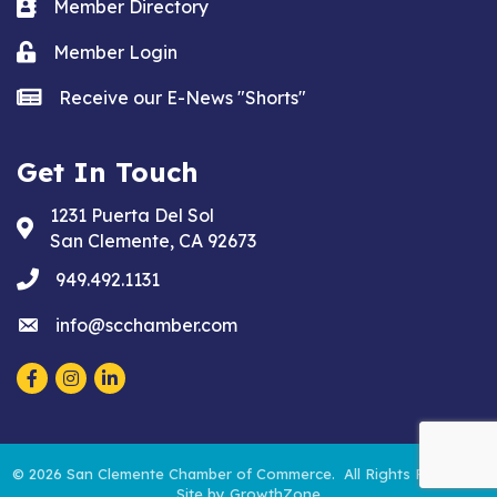
Business card icon
Member Directory
Lock icon
Member Login
news icon
Receive our E-News "Shorts"
Get In Touch
1231 Puerta Del Sol
Address & Map
San Clemente, CA 92673
phone
949.492.1131
email
info@scchamber.com
Facebook
Instagram
LinkedIn
©
2026
San Clemente Chamber of Commerce.
All Rights Reserved.
Site by
GrowthZone