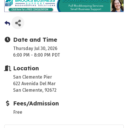
Date and Time
Thursday Jul 30, 2026
6:00 PM - 8:00 PM PDT
Location
San Clemente Pier
622 Avenida Del Mar
San Clemente, 92672
Fees/Admission
Free