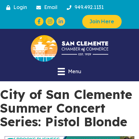
Login
Email
949.492.1131
Facebook
Instagram
Join Here
Menu
City of San Clemente
Summer Concert
Series: Pistol Blonde