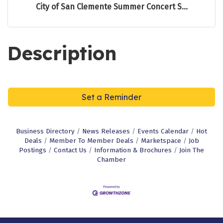
City of San Clemente Summer Concert S...
Description
Set a Reminder
Business Directory
News Releases
Events Calendar
Hot
Deals
Member To Member Deals
Marketspace
Job
Postings
Contact Us
Information & Brochures
Join The
Chamber