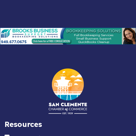
Resources