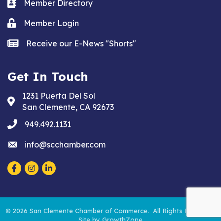
Business card icon
Member Directory
Lock icon
Member Login
news icon
Receive our E-News "Shorts"
Get In Touch
1231 Puerta Del Sol
Address & Map
San Clemente, CA 92673
phone
949.492.1131
email
info@scchamber.com
Facebook
Instagram
LinkedIn
©
2026
San Clemente Chamber of Commerce.
All Rights Reserved.
Site by
GrowthZone