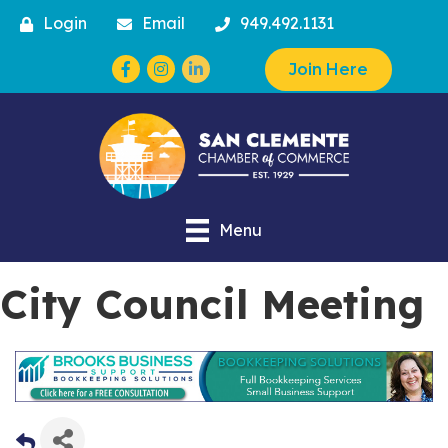
Login
Email
949.492.1131
Facebook
Instagram
Join Here
Menu
City Council Meeting