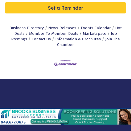
Set a Reminder
Business Directory
News Releases
Events Calendar
Hot
Deals
Member To Member Deals
Marketspace
Job
Postings
Contact Us
Information & Brochures
Join The
Chamber