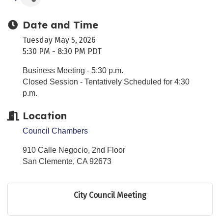
Date and Time
Tuesday May 5, 2026
5:30 PM - 8:30 PM PDT
Business Meeting - 5:30 p.m.
Closed Session - Tentatively Scheduled for 4:30
p.m.
Location
Council Chambers
910 Calle Negocio, 2nd Floor
San Clemente
,
CA
92673
City Council Meeting