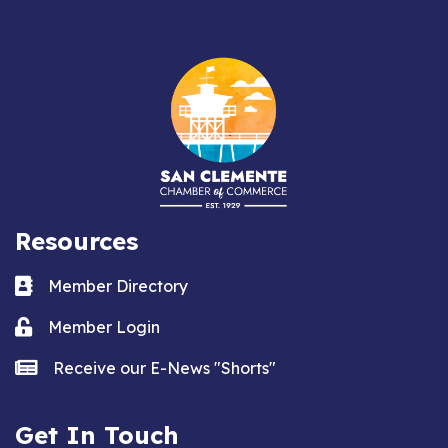
Resources
Business card icon
Member Directory
Lock icon
Member Login
news icon
Receive our E-News "Shorts"
Get In Touch