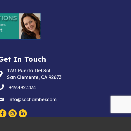
Get In Touch
1231 Puerta Del Sol
Address & Map
San Clemente, CA 92673
phone
949.492.1131
email
info@scchamber.com
Facebook
Instagram
LinkedIn