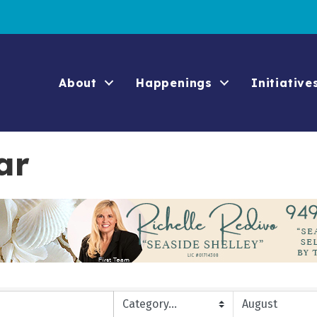
About
Happenings
Initiative
ar