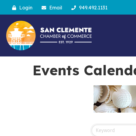
Login
Email
949.492.1131
Events Calend