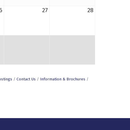
6
27
28
ostings
Contact Us
Information & Brochures