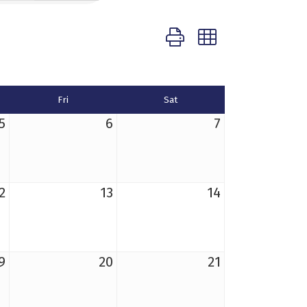
Button group with nested d
Fri
Sat
5
6
7
2
13
14
9
20
21