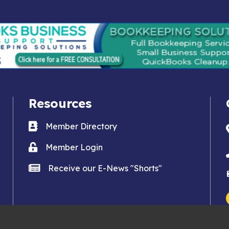
Resources
Business card icon
Member Directory
Lock icon
Member Login
news icon
Receive our E-News "Shorts"