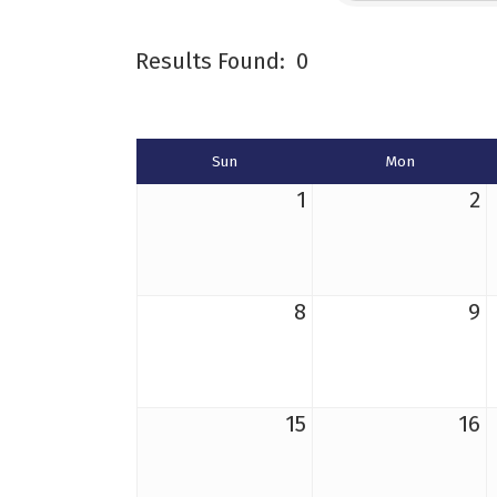
Results Found:
0
Sun
Mon
1
2
8
9
15
16