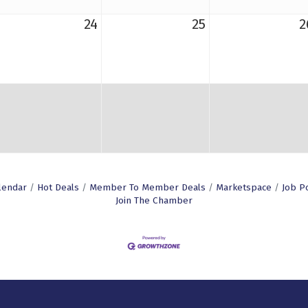
24
25
2
lendar
Hot Deals
Member To Member Deals
Marketspace
Job P
Join The Chamber