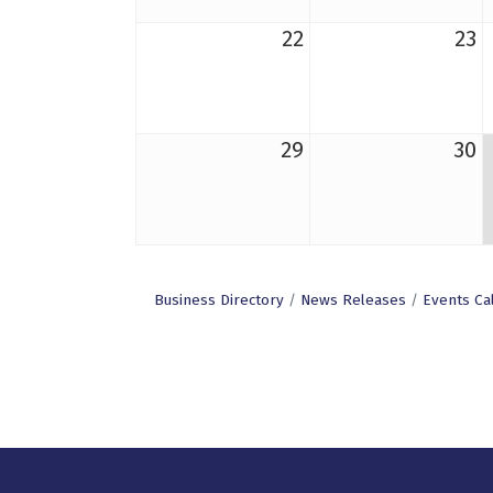
22
23
29
30
Business Directory
News Releases
Events Ca