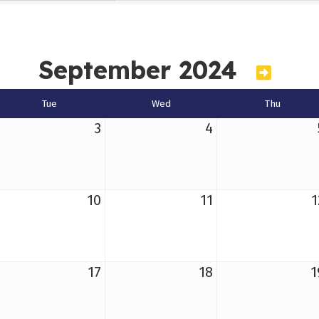
September 2024
Tue
Wed
Thu
3
4
10
11
1
17
18
1