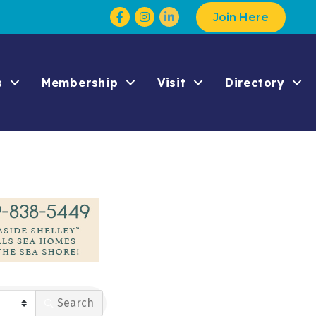
Facebook
Instagram
Join Here
s
Membership
Visit
Directory
Search