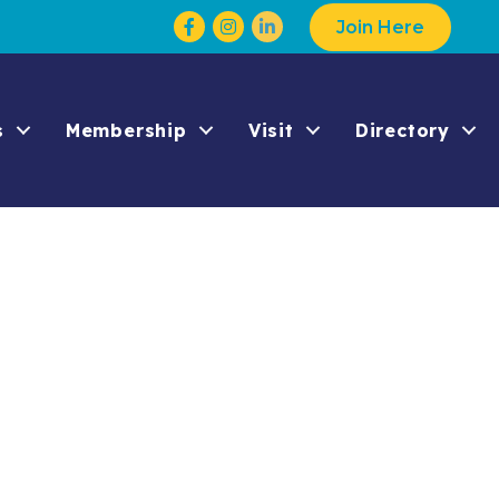
Facebook
Instagram
Join Here
s
Membership
Visit
Directory