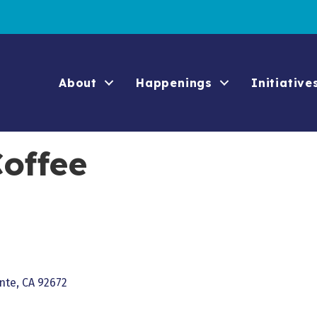
About
Happenings
Initiative
offee
nte
CA
92672