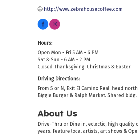
http://www.zebrahousecoffee.com
Hours:
Open Mon - Fri 5 AM - 6 PM
Sat & Sun - 6 AM - 2 PM
Closed Thanksgiving, Christmas & Easter
Driving Directions:
From S or N, Exit El Camino Real, head north
Biggie Burger & Ralph Market. Shared bldg. w
About Us
Drive-Thru or Dine in, eclectic, high quali
years. Feature local artists, art shows & Op