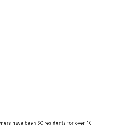
wners have been SC residents for over 40