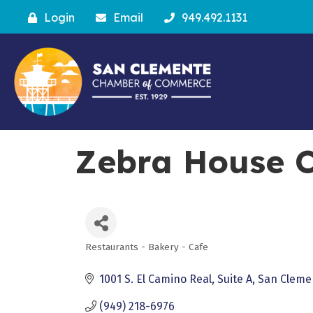
Login
Email
949.492.1131
Zebra House C
Restaurants - Bakery - Cafe
Categories
1001 S. El Camino Real
Suite A
San Cleme
(949) 218-6976