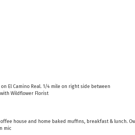
 on El Camino Real. 1/4 mile on right side between
ith Wildflower Florist
ty coffee house and home baked muffins, breakfast & lunch. O
en mic