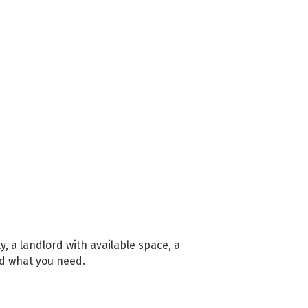
, a landlord with available space, a
nd what you need.