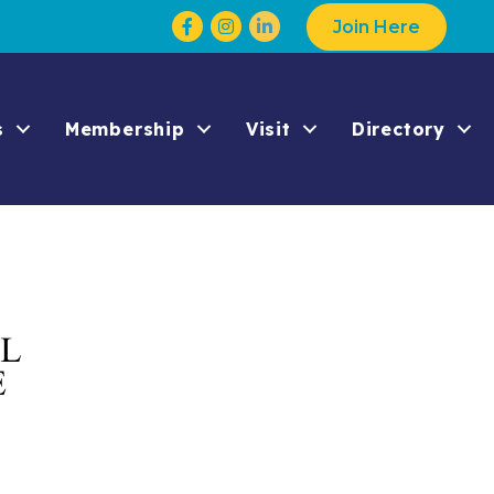
Facebook
Instagram
Join Here
s
Membership
Visit
Directory