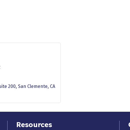
2
uite 200
San Clemente
CA
Resources