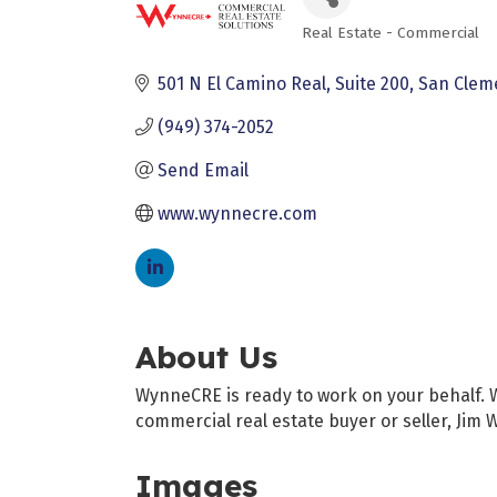
Real Estate - Commercial
Categories
501 N El Camino Real
Suite 200
San Clem
(949) 374-2052
Send Email
www.wynnecre.com
About Us
WynneCRE is ready to work on your behalf. Wh
commercial real estate buyer or seller, Jim
Images