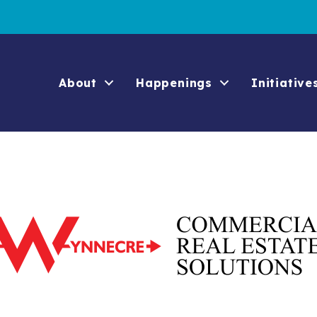
About
Happenings
Initiative