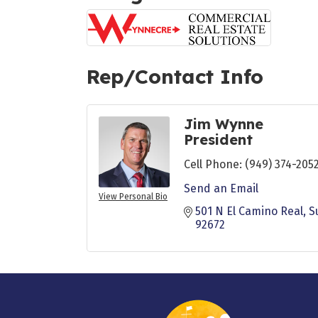
Rep/Contact Info
Jim Wynne
President
Cell Phone:
(949) 374-205
Send an Email
View Personal Bio
501 N El Camino Real
S
92672