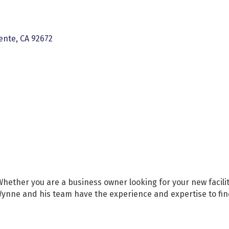
ente
CA
92672
ether you are a business owner looking for your new facility
 Wynne and his team have the experience and expertise to fi