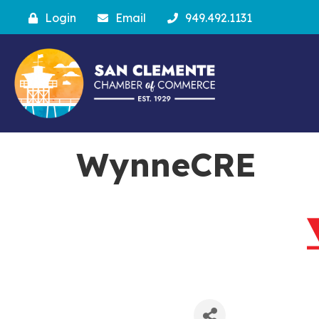
Login
Email
949.492.1131
WynneCRE