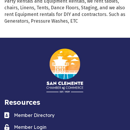
Party Rentals and Equipment Rentals, we rent tables,
chairs, Linens, Tents, Dance Floors, Staging, and we also
rent Equipment rentals for DIY and contractors. Such as
Generators, Pressure Washes, ETC
Resources
Business card icon
Member Directory
Lock icon
Member Login