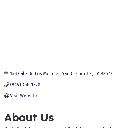
143 Cale De Los Molinos
San Clemente 
CA
92672
(949) 366-1778
Visit Website
About Us