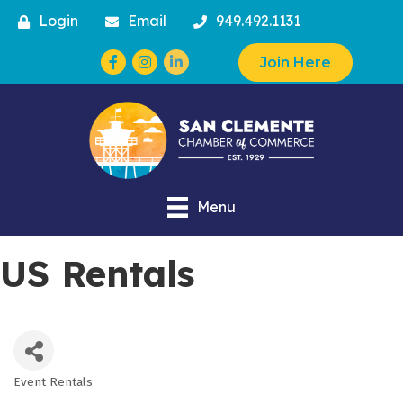
Login
Email
949.492.1131
Facebook
Instagram
Join Here
Menu
US Rentals
Event Rentals
Categories