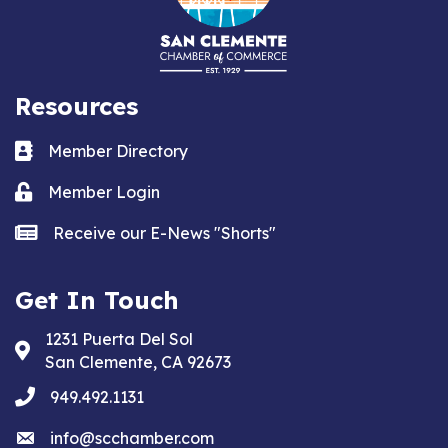
Resources
Business card icon
Member Directory
Lock icon
Member Login
news icon
Receive our E-News "Shorts"
Get In Touch
1231 Puerta Del Sol
Address & Map
San Clemente, CA 92673
phone
949.492.1131
email
info@scchamber.com