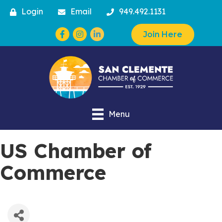
Login
Email
949.492.1131
Facebook
Instagram
Join Here
Menu
US Chamber of
Commerce