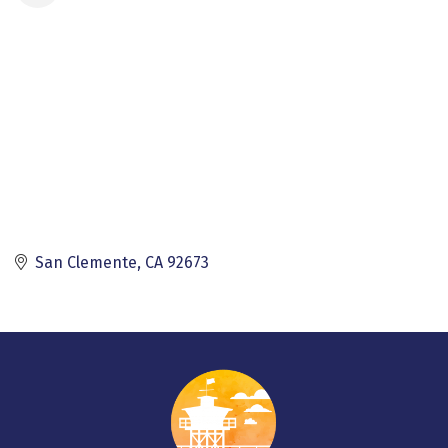
San Clemente
CA
92673