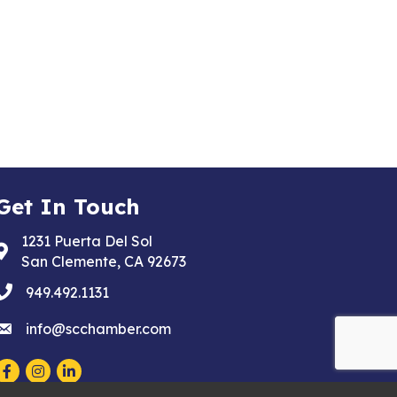
Get In Touch
1231 Puerta Del Sol
Address & Map
San Clemente, CA 92673
phone
949.492.1131
email
info@scchamber.com
Facebook
Instagram
LinkedIn