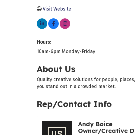
Visit Website
Hours:
10am-6pm Monday-Friday
About Us
Quality creative solutions for people, place
you stand out in a crowded market.
Rep/Contact Info
Andy Boice
Owner/Creative D