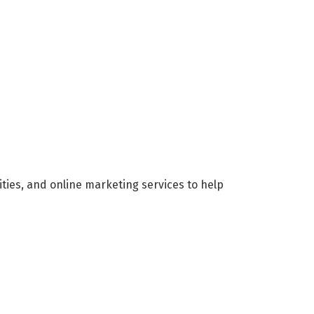
ities, and online marketing services to help