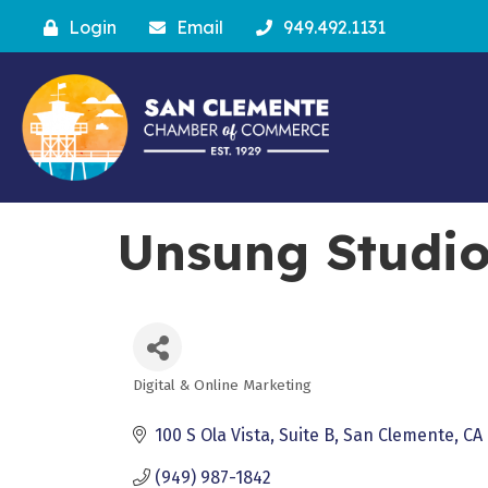
Login
Email
949.492.1131
Unsung Studi
Digital & Online Marketing
Categories
100 S Ola Vista
Suite B
San Clemente
CA
(949) 987-1842