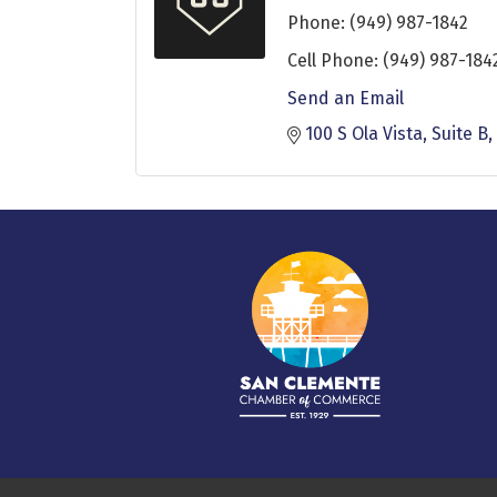
Phone:
(949) 987-1842
Cell Phone:
(949) 987-184
Send an Email
100 S Ola Vista
Suite B