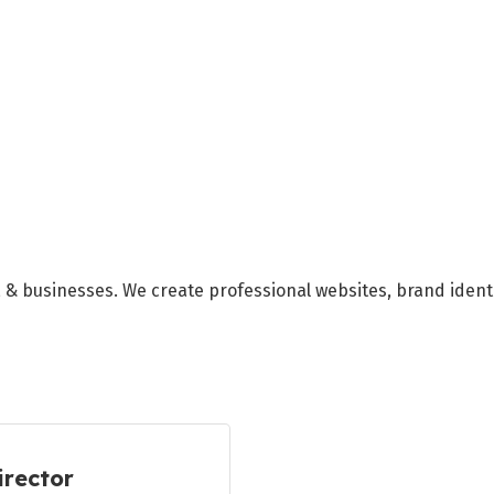
s, & businesses. We create professional websites, brand ident
irector