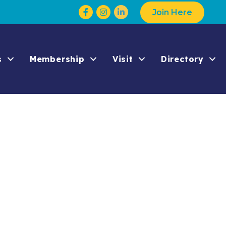
Facebook
Instagram
Join Here
s
Membership
Visit
Directory