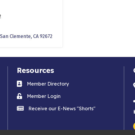
2
San Clemente
CA
92672
Resources
Business card icon
Member Directory
Lock icon
Member Login
news icon
Receive our E-News "Shorts"