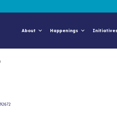
About
Happenings
Initiative
o
92672