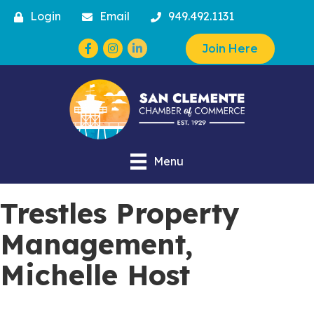
Login
Email
949.492.1131
Facebook
Instagram
Join Here
Menu
Trestles Property
Management,
Michelle Host