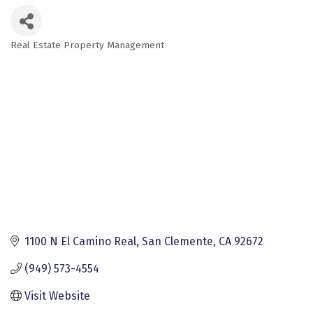
Real Estate Property Management
Categories
1100 N El Camino Real
San Clemente
CA
92672
(949) 573-4554
Visit Website