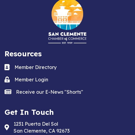
Resources
Business card icon
Member Directory
Lock icon
Member Login
news icon
Receive our E-News "Shorts"
Get In Touch
1231 Puerta Del Sol
Address & Map
San Clemente, CA 92673