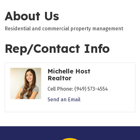
About Us
Residential and commercial property management
Rep/Contact Info
Michelle Host
Realtor
Cell Phone:
(949) 573-4554
Send an Email