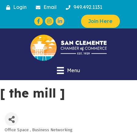
Login
Email
949.492.1131
Facebook
Instagram
Join Here
Menu
[ the mill ]
Office Space
Business Networking
Categories