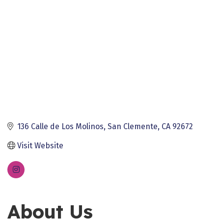
136 Calle de Los Molinos
San Clemente
CA
92672
Visit Website
About Us