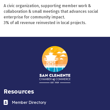
A civic organization, supporting member work &
collaboration & small meetings that advances social
enterprise for community impact.
3% of all revenue reinvested in local projects.
Resources
Business card icon
Member Directory