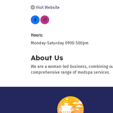
Visit Website
Hours:
Monday-Saturday 0900-500pm
About Us
We are a woman-led business, combining our e
comprehensive range of medspa services.