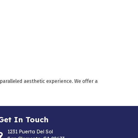
nparalleled aesthetic experience. We offer a
Get In Touch
1231 Puerta Del Sol
Address & Map