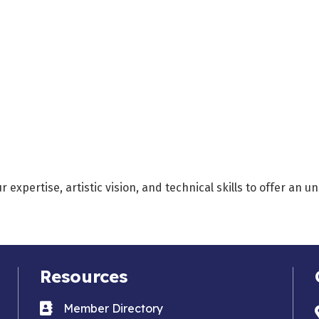
xpertise, artistic vision, and technical skills to offer an u
Resources
Business card icon
Member Directory