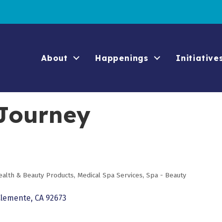
About
Happenings
Initiative
 Journey
ealth & Beauty Products
Medical Spa Services
Spa - Beauty
Clemente
CA
92673