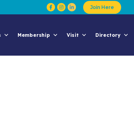
Facebook
Instagram
Join Here
s
Membership
Visit
Directory