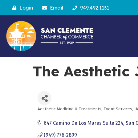
Login
Email
949.492.1131
The Aesthetic
Aesthetic Medicine & Treatments
Event Services
H
Categories
647 Camino De Los Mares Suite 224
San 
(949) 776-2899