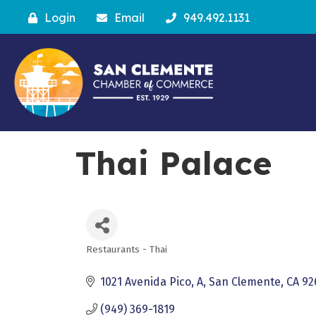
Login
Email
949.492.1131
Thai Palace
Restaurants - Thai
Categories
1021 Avenida Pico, A
San Clemente
CA
92
(949) 369-1819