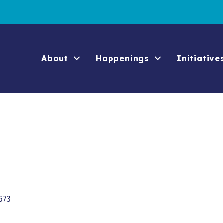
About
Happenings
Initiative
673