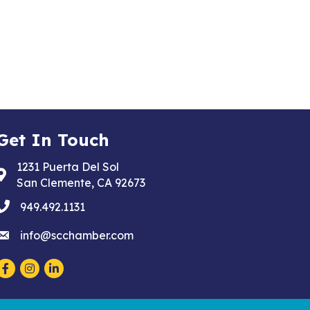
Get In Touch
1231 Puerta Del Sol
Address & Map
San Clemente, CA 92673
phone
949.492.1131
email
info@scchamber.com
Facebook
Instagram
LinkedIn