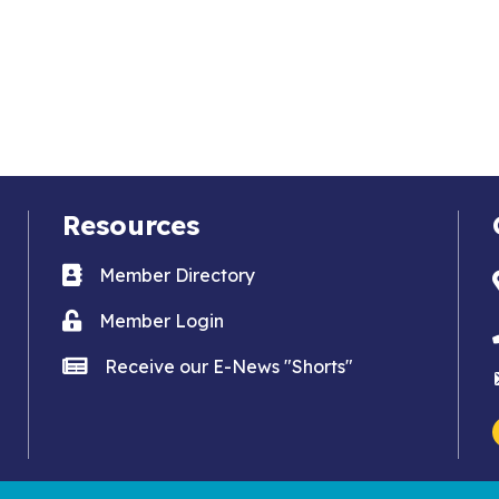
Resources
Business card icon
Member Directory
Lock icon
Member Login
news icon
Receive our E-News "Shorts"