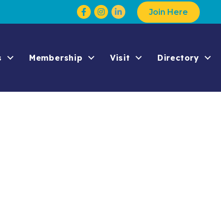
Facebook
Instagram
Join Here
s
Membership
Visit
Directory