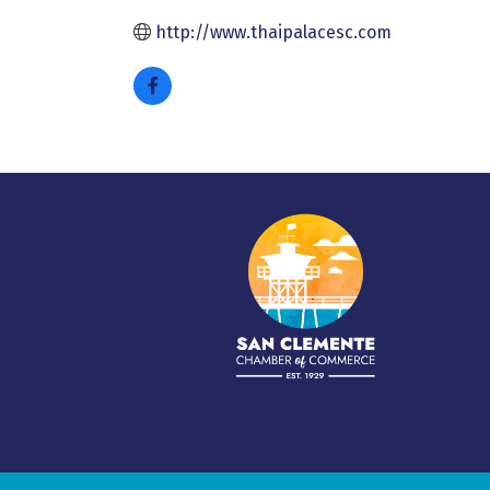
http://www.thaipalacesc.com