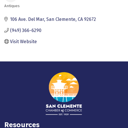
Antiques
Categories
106 Ave. Del Mar
San Clemente
CA
92672
(949) 366-6290
Visit Website
Resources