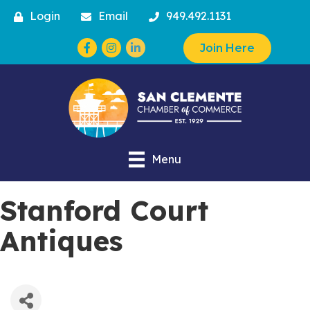
Login
Email
949.492.1131
Facebook
Instagram
Join Here
Menu
Stanford Court
Antiques