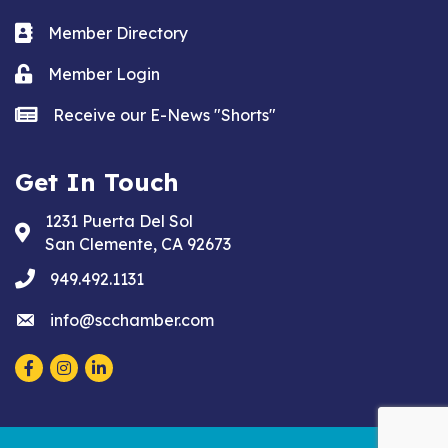
Business card icon
Member Directory
Lock icon
Member Login
news icon
Receive our E-News "Shorts"
Get In Touch
1231 Puerta Del Sol
Address & Map
San Clemente, CA 92673
phone
949.492.1131
email
info@scchamber.com
Facebook
Instagram
LinkedIn