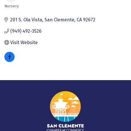
Nursery
Categories
201 S. Ola Vista
San Clemente
CA
92672
(949) 492-3526
Visit Website