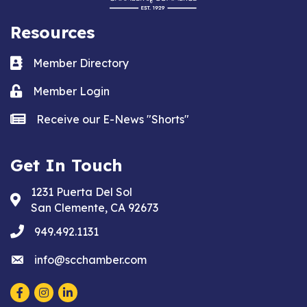
Resources
Business card icon
Member Directory
Lock icon
Member Login
news icon
Receive our E-News "Shorts"
Get In Touch
1231 Puerta Del Sol
Address & Map
San Clemente, CA 92673
phone
949.492.1131
email
info@scchamber.com
Facebook
Instagram
LinkedIn