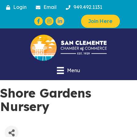
Login
Email
949.492.1131
Facebook
Instagram
Join Here
Menu
Shore Gardens
Nursery