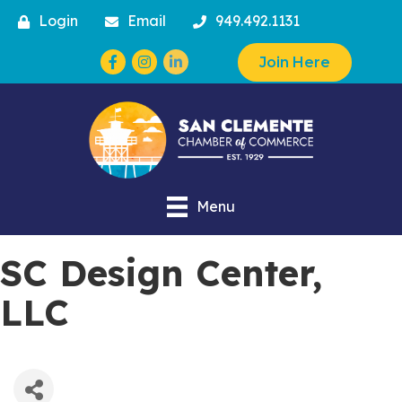
Login
Email
949.492.1131
Facebook
Instagram
Join Here
Menu
SC Design Center,
LLC