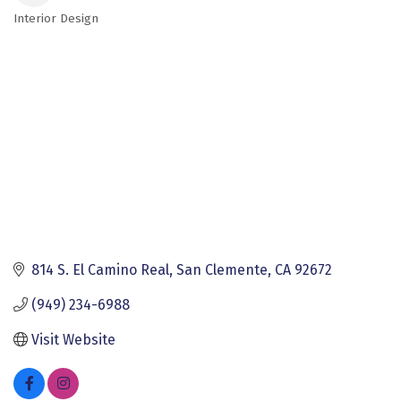
Interior Design
Categories
814 S. El Camino Real
San Clemente
CA
92672
(949) 234-6988
Visit Website