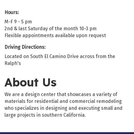
Hours:
M-F 9 - 5 pm
2nd & last Saturday of the month 10-3 pm
Flexible appointments available upon request
Driving Directions:
Located on South El Camino Drive across from the
Ralph's
About Us
We are a design center that showcases a variety of
materials for residential and commercial remodeling
who specializes in designing and executing small and
large projects in southern California.