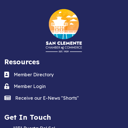
Resources
Business card icon
Member Directory
Lock icon
Member Login
news icon
Receive our E-News "Shorts"
Get In Touch