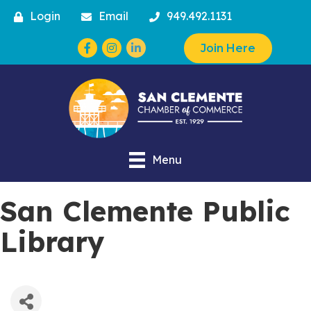
Login
Email
949.492.1131
Facebook
Instagram
Join Here
Menu
San Clemente Public
Library