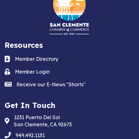
Resources
Business card icon
Member Directory
Lock icon
Member Login
news icon
Receive our E-News "Shorts"
Get In Touch
1231 Puerta Del Sol
Address & Map
San Clemente, CA 92673
phone
949.492.1131