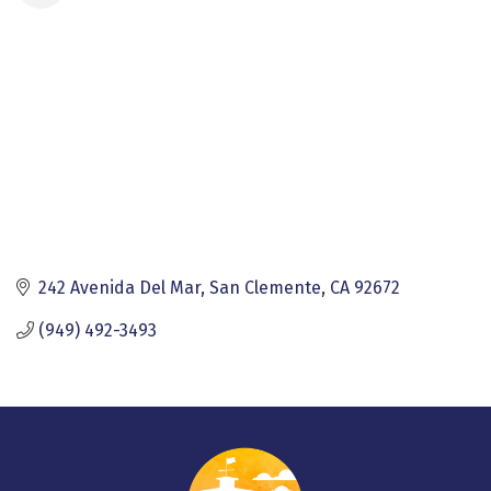
242 Avenida Del Mar
San Clemente
CA
92672
(949) 492-3493