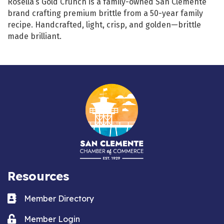
Rosella’s Gold Crunch is a family-owned San Clemente
brand crafting premium brittle from a 50-year family
recipe. Handcrafted, light, crisp, and golden—brittle
made brilliant.
Resources
Business card icon
Member Directory
Lock icon
Member Login