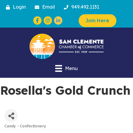
Login
Email
949.492.1131
Facebook
Instagram
Join Here
Menu
Rosella's Gold Crunch
Candy - Confectionery
Categories