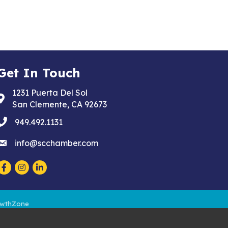
Get In Touch
1231 Puerta Del Sol
Address & Map
San Clemente, CA 92673
phone
949.492.1131
email
info@scchamber.com
Facebook
Instagram
LinkedIn
wthZone