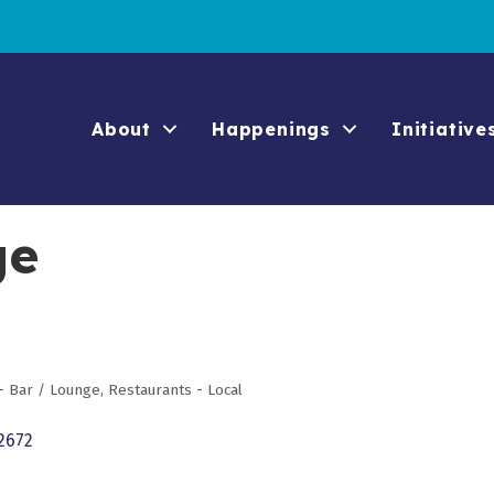
About
Happenings
Initiative
ge
- Bar / Lounge
Restaurants - Local
2672