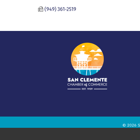
(949) 361-2519
©
2026
S