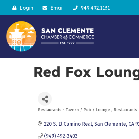
Login
Email
949.492.1131
Red Fox Loun
Restaurants - Tavern / Pub / Lounge
Restaurants 
Categories
220 S. El Camino Real
San Clemente
CA
9
(949) 492-3403