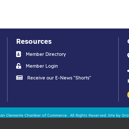
Resources
Business card icon
Member Directory
Lock icon
Member Login
news icon
Receive our E-News "Shorts"
an Clemente Chamber of Commerce.
All Rights Reserved. Site by
Gro