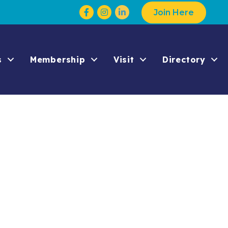
Facebook
Instagram
Join Here
s
Membership
Visit
Directory