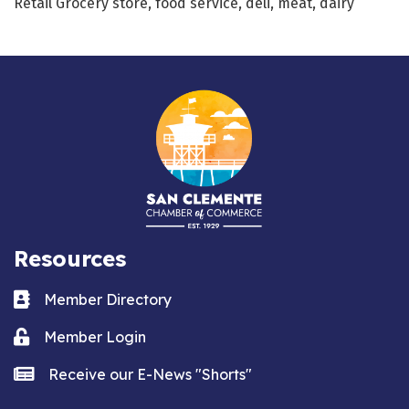
Retail Grocery store, food service, deli, meat, dairy
Resources
Business card icon
Member Directory
Lock icon
Member Login
news icon
Receive our E-News "Shorts"