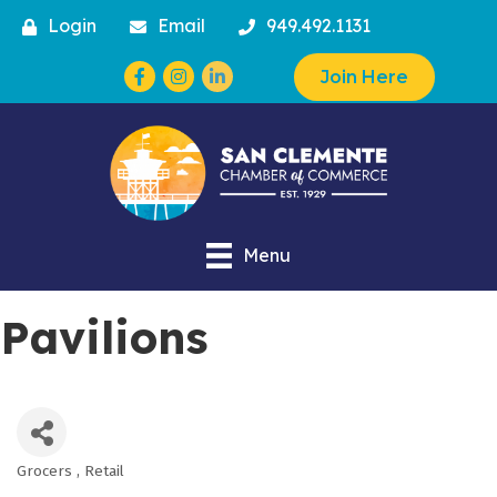
Login
Email
949.492.1131
Facebook
Instagram
Join Here
Menu
Pavilions
Grocers
Retail
Categories