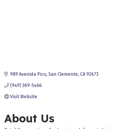
989 Avenida Pico
San Clemente
CA
92673
(949) 369-5466
Visit Website
About Us