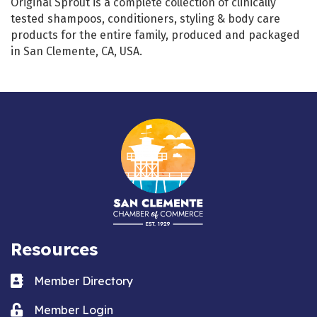
Original Sprout is a complete collection of clinically
tested shampoos, conditioners, styling & body care
products for the entire family, produced and packaged
in San Clemente, CA, USA.
Resources
Business card icon
Member Directory
Lock icon
Member Login