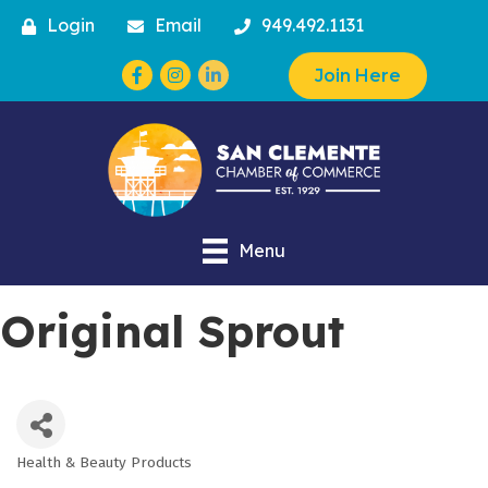
Login
Email
949.492.1131
Facebook
Instagram
Join Here
Menu
Original Sprout
Health & Beauty Products
Categories