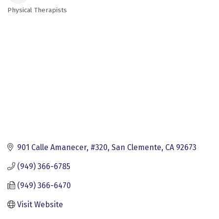
Physical Therapists
Categories
901 Calle Amanecer, #320
San Clemente
CA
92673
(949) 366-6785
(949) 366-6470
Visit Website