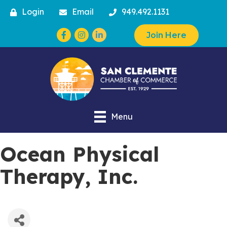
Login
Email
949.492.1131
Facebook
Instagram
Join Here
Menu
Ocean Physical
Therapy, Inc.