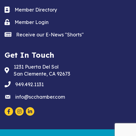
Business card icon
Member Directory
Lock icon
Member Login
news icon
Receive our E-News "Shorts"
Get In Touch
1231 Puerta Del Sol
Address & Map
San Clemente, CA 92673
phone
949.492.1131
email
info@scchamber.com
Facebook
Instagram
LinkedIn