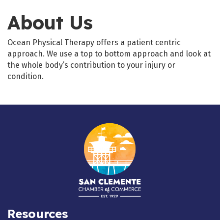
About Us
Ocean Physical Therapy offers a patient centric
approach. We use a top to bottom approach and look at
the whole body’s contribution to your injury or
condition.
Resources