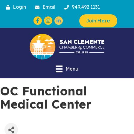
Login
Email
949.492.1131
Facebook
Instagram
Join Here
Menu
OC Functional
Medical Center