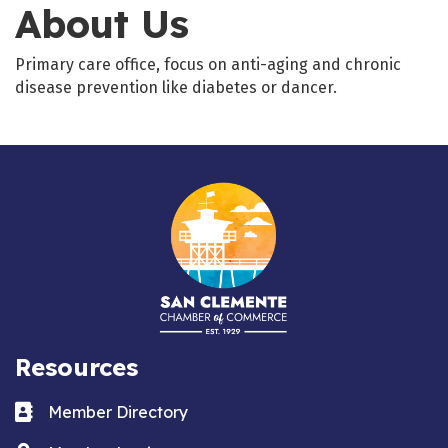
About Us
Primary care office, focus on anti-aging and chronic
disease prevention like diabetes or dancer.
Resources
Business card icon
Member Directory