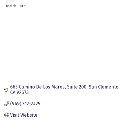
Health Care
Categories
665 Camino De Los Mares
Suite 200
San Clemente
CA
92673
(949) 312-2425
Visit Website