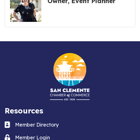
Owner, Event Planner
Resources
Business card icon
Member Directory
Lock icon
Member Login