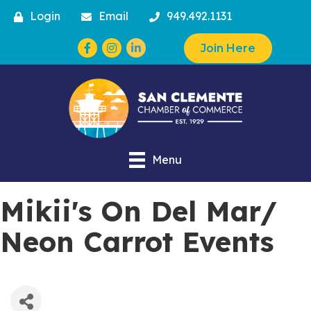
Login
Email
949.492.1131
Facebook
Instagram
Join Here
Menu
Mikii's On Del Mar/
Neon Carrot Events