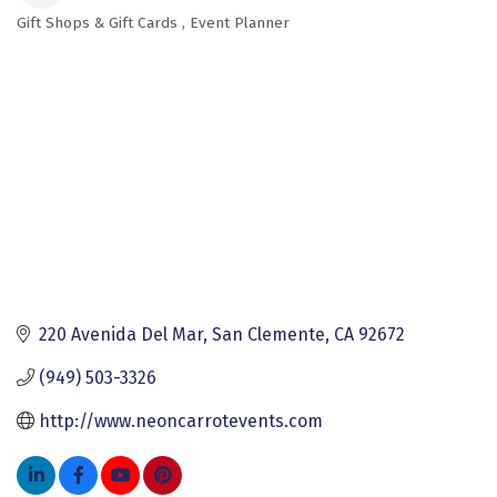
Gift Shops & Gift Cards
Event Planner
Categories
220 Avenida Del Mar
San Clemente
CA
92672
(949) 503-3326
http://www.neoncarrotevents.com