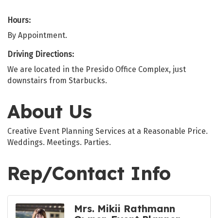
Hours:
By Appointment.
Driving Directions:
We are located in the Presido Office Complex, just
downstairs from Starbucks.
About Us
Creative Event Planning Services at a Reasonable Price.
Weddings. Meetings. Parties.
Rep/Contact Info
Mrs. Mikii Rathmann