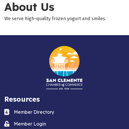
About Us
We serve high-quality frozen yogurt and smiles.
Resources
Business card icon
Member Directory
Lock icon
Member Login