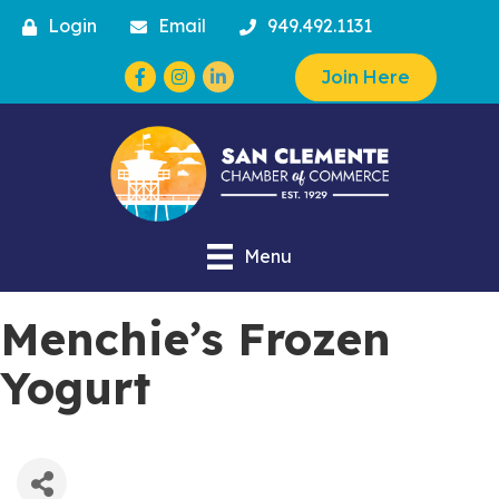
Login
Email
949.492.1131
Facebook
Instagram
Join Here
Menu
Menchie’s Frozen
Yogurt