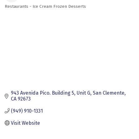
Restaurants - Ice Cream Frozen Desserts
Categories
943 Avenida Pico. Building 5
Unit G
San Clemente
CA
92673
(949) 910-1331
Visit Website