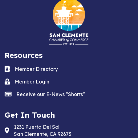
Resources
Business card icon
Member Directory
Lock icon
Member Login
news icon
Receive our E-News "Shorts"
Get In Touch
1231 Puerta Del Sol
Address & Map
San Clemente, CA 92673