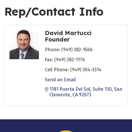
Rep/Contact Info
David Martucci
Founder
Phone:
(949) 382-1566
Fax:
(949) 382-1176
Cell Phone:
(949) 304-3314
Send an Email
1181 Puerta Del Sol
Suite 130
San 
Clemente
CA
92673