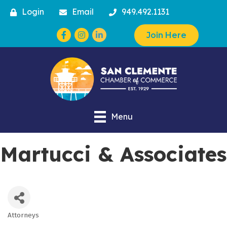
Login
Email
949.492.1131
Facebook
Instagram
Join Here
Menu
Martucci & Associates
Attorneys
Categories