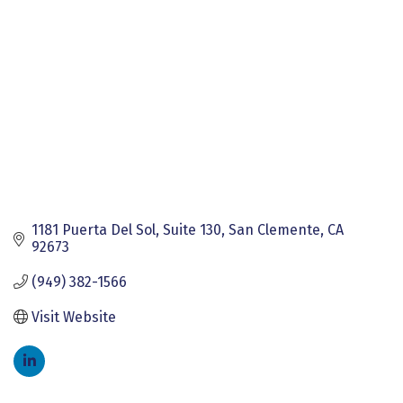
1181 Puerta Del Sol
Suite 130
San Clemente
CA
92673
(949) 382-1566
Visit Website