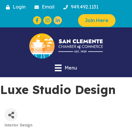
Login
Email
949.492.1131
Facebook
Instagram
Join Here
Menu
Luxe Studio Design
Interior Design
Categories