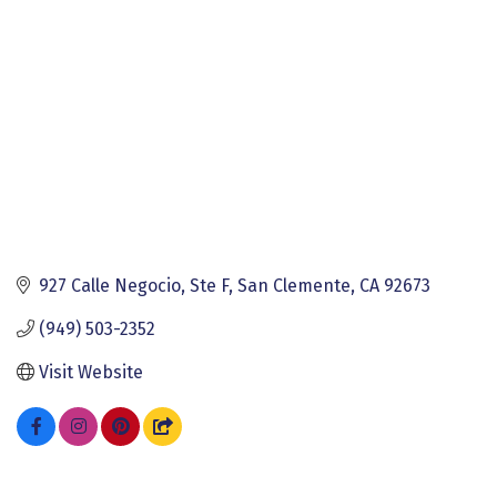
927 Calle Negocio, Ste F
San Clemente
CA
92673
(949) 503-2352
Visit Website