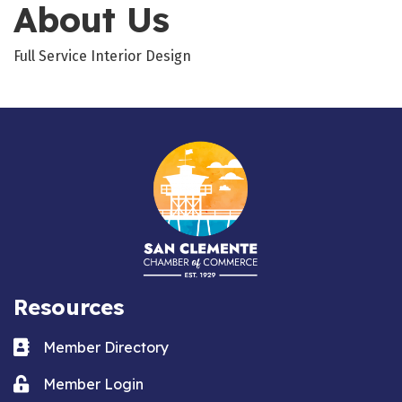
About Us
Full Service Interior Design
Resources
Business card icon
Member Directory
Lock icon
Member Login